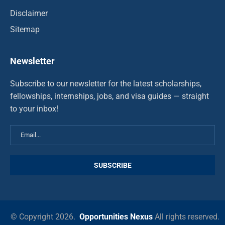
Disclaimer
Sitemap
Newsletter
Subscribe to our newsletter for the latest scholarships,
fellowships, internships, jobs, and visa guides — straight
to your inbox!
© Copyright 2026.
Opportunities Nexus
All rights reserved.