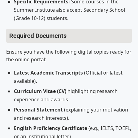
Specific Requirements:
Some courses in the
Summer Institute also accept Secondary School
(Grade 10-12) students.
Required Documents
Ensure you have the following digital copies ready for
the online portal:
Latest Academic Transcripts
(Official or latest
available).
Curriculum Vitae (CV)
highlighting research
experience and awards.
Personal Statement
(explaining your motivation
and research interests).
English Proficiency Certificate
(e.g., IELTS, TOEFL,
or an institutional letter).