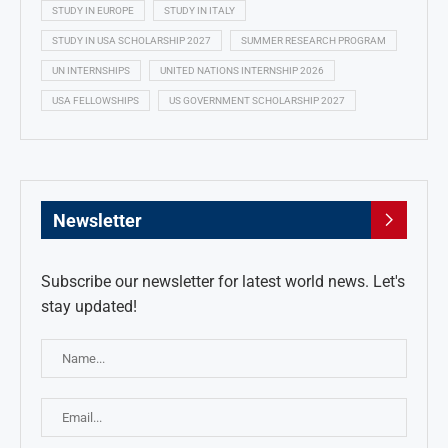
STUDY IN EUROPE
STUDY IN ITALY
STUDY IN USA SCHOLARSHIP 2027
SUMMER RESEARCH PROGRAM
UN INTERNSHIPS
UNITED NATIONS INTERNSHIP 2026
USA FELLOWSHIPS
US GOVERNMENT SCHOLARSHIP 2027
Newsletter
Subscribe our newsletter for latest world news. Let's
stay updated!