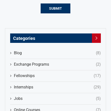
Categories
Blog
(8)
Exchange Programs
(2)
Fellowships
(17)
Internships
(29)
Jobs
(5)
Online Courses
(7)