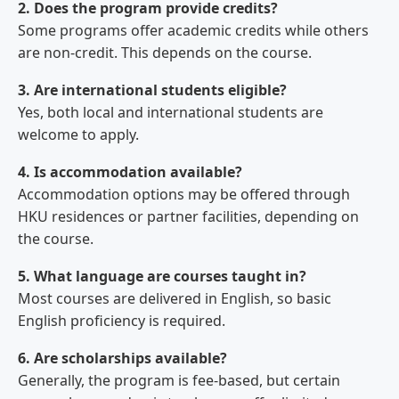
2. Does the program provide credits?
Some programs offer academic credits while others
are non-credit. This depends on the course.
3. Are international students eligible?
Yes, both local and international students are
welcome to apply.
4. Is accommodation available?
Accommodation options may be offered through
HKU residences or partner facilities, depending on
the course.
5. What language are courses taught in?
Most courses are delivered in English, so basic
English proficiency is required.
6. Are scholarships available?
Generally, the program is fee-based, but certain