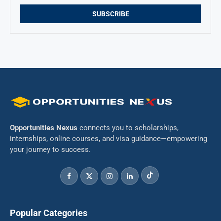
Opportunities Nexus
connects you to scholarships,
internships, online courses, and visa guidance—empowering
your journey to success.
Popular Categories