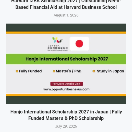
Harvard MBA Scholarship 2027 | Outstanding Need-
Based Financial Aid at Harvard Business School
August 1, 2026
Honjo International Scholarship 2027 in Japan | Fully
Funded Master’s & PhD Scholarship
July 29, 2026