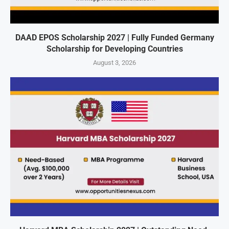
DAAD EPOS Scholarship 2027 | Fully Funded Germany
Scholarship for Developing Countries
August 3, 2026