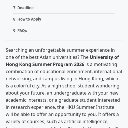
Deadline
How to Apply
FAQs
Searching an unforgettable summer experience in
one of the best Asian universities? The
University of
Hong Kong Summer Program 2026
is a motivating
combination of educational enrichment, international
networking, and campus living in Hong Kong, which
is a colorful city. As a high school student wondering
about your future, an undergraduate with your new
academic interests, or a graduate student interested
in research experience, the HKU Summer Institute
will be able to offer an opportunity to you. It offers a
variety of courses, such as artificial intelligence,