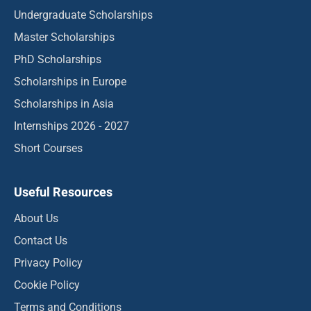
Undergraduate Scholarships
Master Scholarships
PhD Scholarships
Scholarships in Europe
Scholarships in Asia
Internships 2026 - 2027
Short Courses
Useful Resources
About Us
Contact Us
Privacy Policy
Cookie Policy
Terms and Conditions