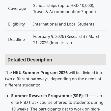
Scholarships (up to HKD 10,000),
Coverage
Travel & Accommodation Support
Eligibility
International and Local Students
February 9, 2026 (Research) / March
Deadline
21, 2026 (Immersive)
Detailed Description
The
HKU Summer Program 2026
will be divided into
two different pathways, depending on the needs of
different students:
Summer Research Programme (SRP):
This is an
elite PhD track course offered to students during
10 weeks. The participants get to work on high-