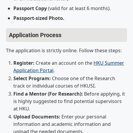
Passport Copy
(valid for at least 6 months).
Passport-sized Photo.
Application Process
The application is strictly online. Follow these steps:
Register:
Create an account on the
HKU Summer
Application Portal
.
Select Program:
Choose one of the Research
track or individual courses of HKUSI.
Find a Mentor (For Research):
Before applying, it
is highly suggested to find potential supervisors
at HKU.
Upload Documents:
Enter your personal
information and academic information and
upload the needed documents.