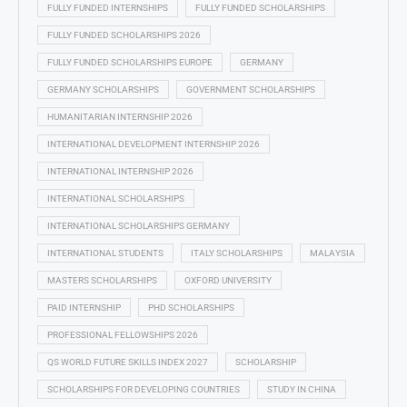
FULLY FUNDED INTERNSHIPS
FULLY FUNDED SCHOLARSHIPS
FULLY FUNDED SCHOLARSHIPS 2026
FULLY FUNDED SCHOLARSHIPS EUROPE
GERMANY
GERMANY SCHOLARSHIPS
GOVERNMENT SCHOLARSHIPS
HUMANITARIAN INTERNSHIP 2026
INTERNATIONAL DEVELOPMENT INTERNSHIP 2026
INTERNATIONAL INTERNSHIP 2026
INTERNATIONAL SCHOLARSHIPS
INTERNATIONAL SCHOLARSHIPS GERMANY
INTERNATIONAL STUDENTS
ITALY SCHOLARSHIPS
MALAYSIA
MASTERS SCHOLARSHIPS
OXFORD UNIVERSITY
PAID INTERNSHIP
PHD SCHOLARSHIPS
PROFESSIONAL FELLOWSHIPS 2026
QS WORLD FUTURE SKILLS INDEX 2027
SCHOLARSHIP
SCHOLARSHIPS FOR DEVELOPING COUNTRIES
STUDY IN CHINA