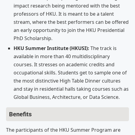
impact research being mentored with the best
professors of HKU. It is meant to be a talent
stream, where the best performers can be offered
an early opportunity to join the HKU Presidential
PhD Scholarship.
HKU Summer Institute (HKUSI):
The track is
available in more than 40 multidisciplinary
courses. It stresses on academic credits and
occupational skills. Students get to sample one of
the most distinctive High Table Dinner cultures
and stay in residential halls taking courses such as
Global Business, Architecture, or Data Science.
Benefits
The participants of the HKU Summer Program are