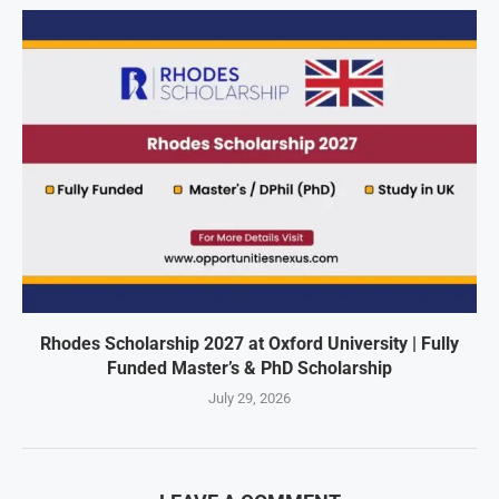
Rhodes Scholarship 2027 at Oxford University | Fully
Funded Master’s & PhD Scholarship
July 29, 2026