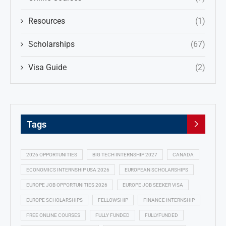
Resources
(1)
Scholarships
(67)
Visa Guide
(2)
Tags
2026 OPPORTUNITIES
BIG TECH INTERNSHIP 2027
CANADA
ECONOMICS INTERNSHIP USA 2026
EUROPEAN SCHOLARSHIPS
EUROPE JOB OPPORTUNITIES 2026
EUROPE JOB SEEKER VISA
EUROPE SCHOLARSHIPS
FELLOWSHIP
FINANCE INTERNSHIP
FREE ONLINE COURSES
FULLY FUNDED
FULLYFUNDED