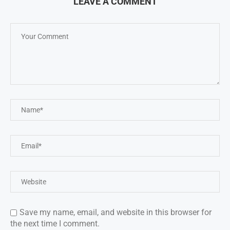
LEAVE A COMMENT
Save my name, email, and website in this browser for
the next time I comment.