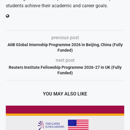
students achieve their academic and career goals.
previous post
AIIB Global Internship Programme 2026 in Beijing, China (Fully
Funded)
next post
Reuters Institute Fellowship Programme 2026-27 in UK (Fully
Funded)
YOU MAY ALSO LIKE