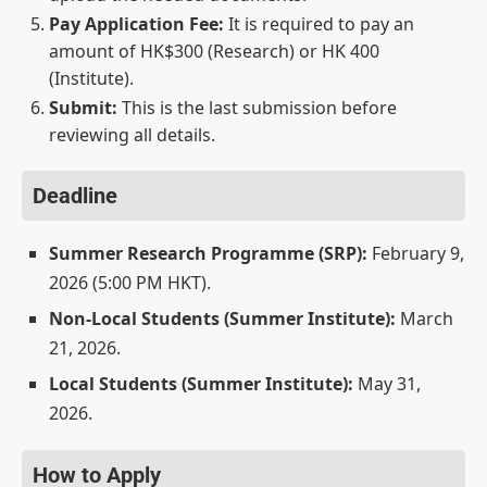
Pay Application Fee:
It is required to pay an
amount of HK$300 (Research) or HK 400
(Institute).
Submit:
This is the last submission before
reviewing all details.
Deadline
Summer Research Programme (SRP):
February 9,
2026 (5:00 PM HKT).
Non-Local Students (Summer Institute):
March
21, 2026.
Local Students (Summer Institute):
May 31,
2026.
How to Apply