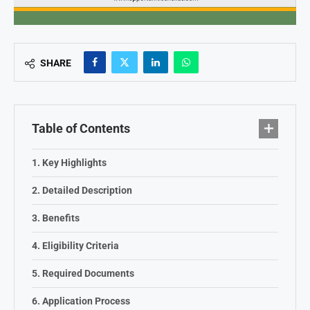
SHARE
Table of Contents
Key Highlights
Detailed Description
Benefits
Eligibility Criteria
Required Documents
Application Process