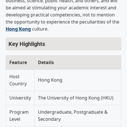
business, science, public health, and others, and will
be aimed at stimulating your academic interest and
developing practical competencies, not to mention
the opportunity to experience the peculiarities of the
Hong Kong
culture.
Key Highlights
Feature
Details
Host
Hong Kong
Country
University
The University of Hong Kong (HKU)
Program
Undergraduate, Postgraduate &
Level
Secondary