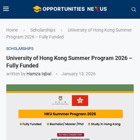
Home
Scholarships
University of Hong Kong Summer
›
›
Program 2026 – Fully Funded
SCHOLARSHIPS
University of Hong Kong Summer Program 2026 –
Fully Funded
written by
Hamza Iqbal
January 13, 2026