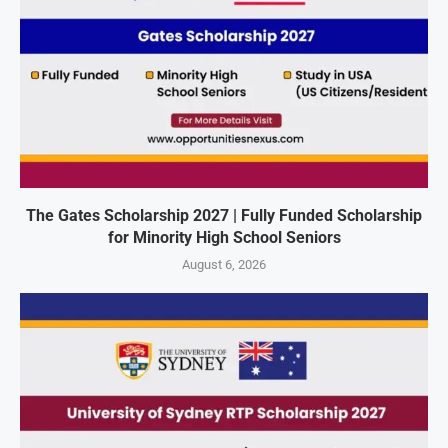
The Gates Scholarship 2027 | Fully Funded Scholarship
for Minority High School Seniors
August 6, 2026