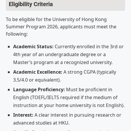
Eligibility Criteria
To be eligible for the University of Hong Kong
Summer Program 2026, applicants must meet the
following:
Academic Status:
Currently enrolled in the 3rd or
4th year of an undergraduate degree or a
Master’s program at a recognized university.
Academic Excellence:
A strong CGPA (typically
3.5/4.0 or equivalent).
Language Proficiency:
Must be proficient in
English (TOEFL/IELTS required if the medium of
instruction at your home university is not English).
Interest:
A clear interest in pursuing research or
advanced studies at HKU.