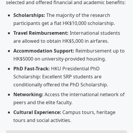
selected and offered financial and academic benefits:
Scholarships:
The majority of the research
participants get a flat HK$10,000 scholarship.
Travel Reimbursement:
International students
are allowed to obtain HK$5,000 in airfares.
Accommodation Support:
Reimbursement up to
HK$5000 on university-provided housing.
PhD Fast-Track:
HKU Presidential PhD
Scholarship: Excellent SRP students are
conditionally offered the PhD Scholarship.
Networking:
Access the international network of
peers and the elite faculty.
Cultural Experience:
Campus tours, heritage
tours and social activities.