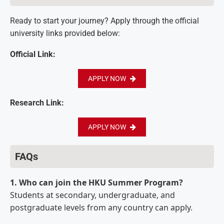
Ready to start your journey? Apply through the official
university links provided below:
Official Link:
APPLY NOW
Research Link:
APPLY NOW
FAQs
1. Who can join the HKU Summer Program?
Students at secondary, undergraduate, and
postgraduate levels from any country can apply.