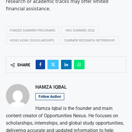
research or academic tracks may offer limited
financial assistance.
FUNDED SUMMER PROGRAMS
HKU SUMMER 2026
HONG KONG SCHOLARSHIPS
SUMMER RESEARCH INTERNSHIP.
SHARE
HAMZA IQBAL
Follow Author
Hamza Iqbal is the founder and main
content creator of Opportunities Nexus. He focuses on
scholarships, internships, and global study opportunities,
delivering accurate and updated information to help