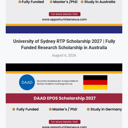
University of Sydney RTP Scholarship 2027 | Fully
Funded Research Scholarship in Australia
August 6, 2026