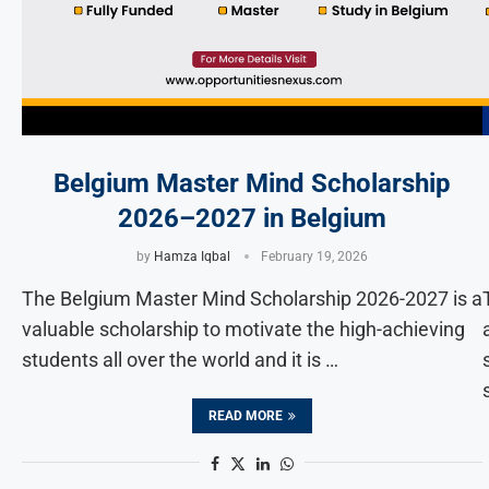
Belgium Master Mind Scholarship
2026–2027 in Belgium
by
Hamza Iqbal
February 19, 2026
The Belgium Master Mind Scholarship 2026-2027 is a
valuable scholarship to motivate the high-achieving
students all over the world and it is …
READ MORE