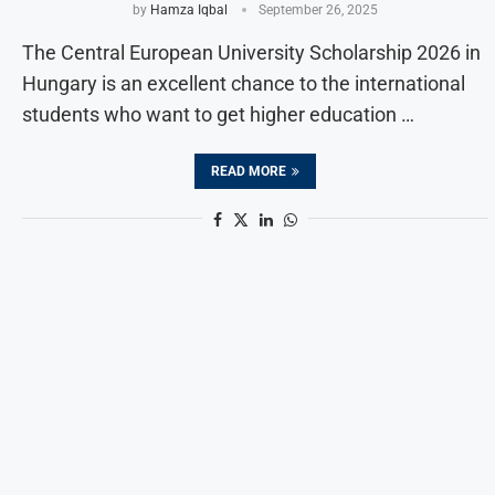
by
Hamza Iqbal
September 26, 2025
The Central European University Scholarship 2026 in
Hungary is an excellent chance to the international
students who want to get higher education …
READ MORE