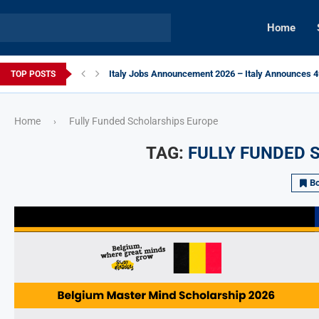
Home
Italy Jobs Announcement 2026 – Italy Announces 49
TOP POSTS
Home
Fully Funded Scholarships Europe
›
TAG:
FULLY FUNDED 
B