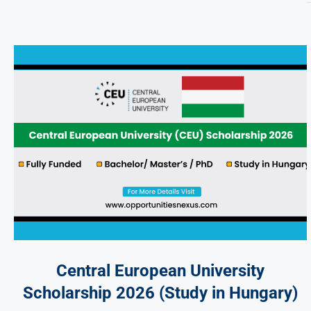
Central European University
Scholarship 2026 (Study in Hungary)