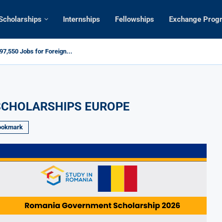
Scholarships
Internships
Fellowships
Exchange Prog
7,550 Jobs for Foreign...
SCHOLARSHIPS EUROPE
ookmark