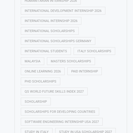
HUMANITARIAN INTERNSHIP 2026
INTERNATIONAL DEVELOPMENT INTERNSHIP 2026
INTERNATIONAL INTERNSHIP 2026
INTERNATIONAL SCHOLARSHIPS
INTERNATIONAL SCHOLARSHIPS GERMANY
INTERNATIONAL STUDENTS
ITALY SCHOLARSHIPS
MALAYSIA
MASTERS SCHOLARSHIPS
ONLINE LEARNING 2026
PAID INTERNSHIP
PHD SCHOLARSHIPS
QS WORLD FUTURE SKILLS INDEX 2027
SCHOLARSHIP
SCHOLARSHIPS FOR DEVELOPING COUNTRIES
SOFTWARE ENGINEERING INTERNSHIP USA 2027
STUDY IN ITALY
STUDY IN USA SCHOLARSHIP 2027