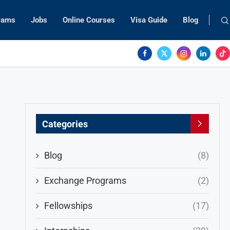
rams
Jobs
Online Courses
Visa Guide
Blog
Categories
Blog
(8)
Exchange Programs
(2)
Fellowships
(17)