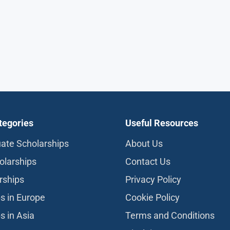
tegories
Useful Resources
ate Scholarships
About Us
olarships
Contact Us
rships
Privacy Policy
s in Europe
Cookie Policy
s in Asia
Terms and Conditions