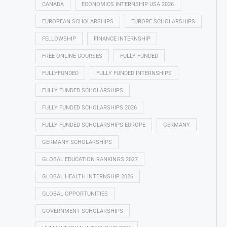
CANADA
ECONOMICS INTERNSHIP USA 2026
EUROPEAN SCHOLARSHIPS
EUROPE SCHOLARSHIPS
FELLOWSHIP
FINANCE INTERNSHIP
FREE ONLINE COURSES
FULLY FUNDED
FULLYFUNDED
FULLY FUNDED INTERNSHIPS
FULLY FUNDED SCHOLARSHIPS
FULLY FUNDED SCHOLARSHIPS 2026
FULLY FUNDED SCHOLARSHIPS EUROPE
GERMANY
GERMANY SCHOLARSHIPS
GLOBAL EDUCATION RANKINGS 2027
GLOBAL HEALTH INTERNSHIP 2026
GLOBAL OPPORTUNITIES
GOVERNMENT SCHOLARSHIPS