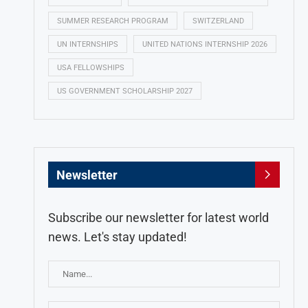
SUMMER RESEARCH PROGRAM
SWITZERLAND
UN INTERNSHIPS
UNITED NATIONS INTERNSHIP 2026
USA FELLOWSHIPS
US GOVERNMENT SCHOLARSHIP 2027
Newsletter
Subscribe our newsletter for latest world
news. Let's stay updated!