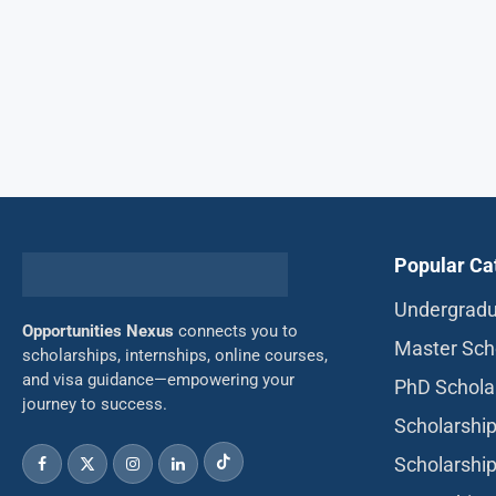
Popular Ca
Undergradu
Opportunities Nexus
connects you to
Master Sch
scholarships, internships, online courses,
and visa guidance—empowering your
PhD Schola
journey to success.
Scholarship
Scholarship