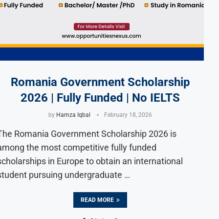
Romania Government Scholarship
2026 | Fully Funded | No IELTS
by
Hamza Iqbal
February 18, 2026
The Romania Government Scholarship 2026 is
among the most competitive fully funded
scholarships in Europe to obtain an international
student pursuing undergraduate …
READ MORE