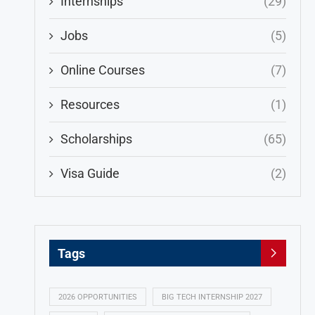
Internships
(29)
Jobs
(5)
Online Courses
(7)
Resources
(1)
Scholarships
(65)
Visa Guide
(2)
Tags
2026 OPPORTUNITIES
BIG TECH INTERNSHIP 2027