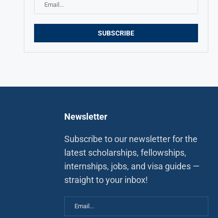
Newsletter
Subscribe to our newsletter for the
latest scholarships, fellowships,
internships, jobs, and visa guides —
straight to your inbox!