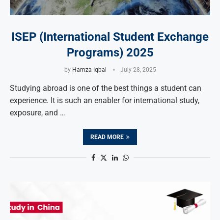
ISEP (International Student Exchange
Programs) 2025
by
Hamza Iqbal
July 28, 2025
Studying abroad is one of the best things a student can
experience. It is such an enabler for international study,
exposure, and …
READ MORE