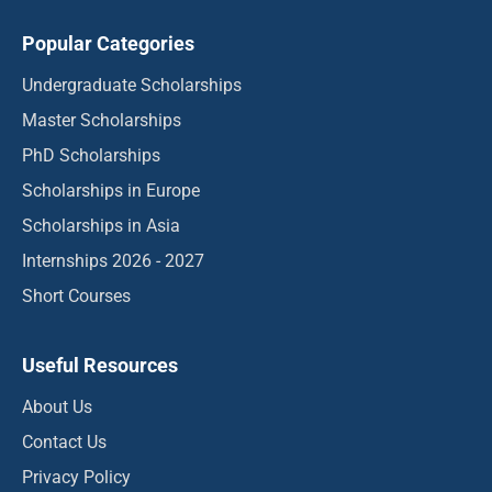
Popular Categories
Undergraduate Scholarships
Master Scholarships
PhD Scholarships
Scholarships in Europe
Scholarships in Asia
Internships 2026 - 2027
Short Courses
Useful Resources
About Us
Contact Us
Privacy Policy