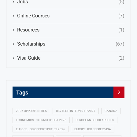
Jobs
(5)
Online Courses
(7)
Resources
(1)
Scholarships
(67)
Visa Guide
(2)
Tags
2026 OPPORTUNITIES
BIG TECH INTERNSHIP 2027
CANADA
ECONOMICS INTERNSHIP USA 2026
EUROPEAN SCHOLARSHIPS
EUROPE JOB OPPORTUNITIES 2026
EUROPE JOB SEEKER VISA