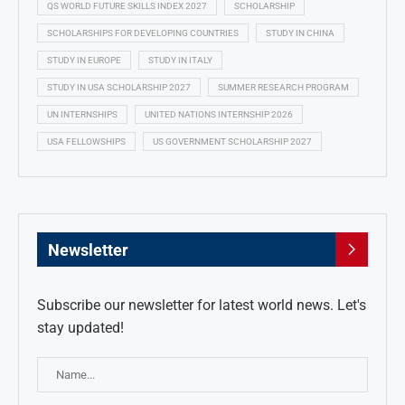
QS WORLD FUTURE SKILLS INDEX 2027
SCHOLARSHIP
SCHOLARSHIPS FOR DEVELOPING COUNTRIES
STUDY IN CHINA
STUDY IN EUROPE
STUDY IN ITALY
STUDY IN USA SCHOLARSHIP 2027
SUMMER RESEARCH PROGRAM
UN INTERNSHIPS
UNITED NATIONS INTERNSHIP 2026
USA FELLOWSHIPS
US GOVERNMENT SCHOLARSHIP 2027
Newsletter
Subscribe our newsletter for latest world news. Let's
stay updated!