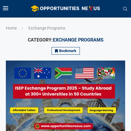
Home
Exchange Programs
›
CATEGORY:
EXCHANGE PROGRAMS
Bookmark