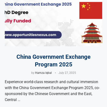
China Government Exchange
Program 2025
by
Hamza Iqbal
July 27, 2025
Experience world-class research and cultural immersion
with the China Government Exchange Program 2025, co-
sponsored by the Chinese Government and the East,
Central …