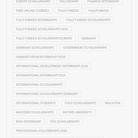
EUROPE SCHOLARSHIPS
FELLOWSHIP
FINANCE INTERNSHIP
FREE ONLINE COURSES
FULLY FUNDED
FULLYFUNDED
FULLY FUNDED INTERNSHIPS
FULLY FUNDED SCHOLARSHIPS
FULLY FUNDED SCHOLARSHIPS 2026
FULLY FUNDED SCHOLARSHIPS EUROPE
GERMANY
GERMANY SCHOLARSHIPS
GOVERNMENT SCHOLARSHIPS
HUMANITARIAN INTERNSHIP 2026
INTERNATIONAL DEVELOPMENT INTERNSHIP 2026
INTERNATIONAL INTERNSHIP 2026
INTERNATIONAL SCHOLARSHIPS
INTERNATIONAL SCHOLARSHIPS GERMANY
INTERNATIONAL STUDENTS
ITALY SCHOLARSHIPS
MALAYSIA
MASTERS SCHOLARSHIPS
OXFORD UNIVERSITY
PAID INTERNSHIP
PHD SCHOLARSHIPS
PROFESSIONAL FELLOWSHIPS 2026