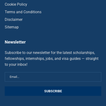
Cookie Policy
Terms and Conditions
Disclaimer
Sitemap
Newsletter
Subscribe to our newsletter for the latest scholarships,
fellowships, internships, jobs, and visa guides — straight
to your inbox!