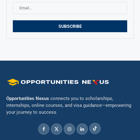
Opportunities Nexus
connects you to scholarships,
internships, online courses, and visa guidance—empowering
your journey to success.