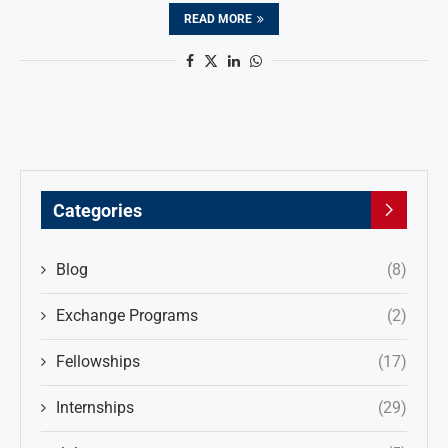
READ MORE
Categories
Blog
(8)
Exchange Programs
(2)
Fellowships
(17)
Internships
(29)