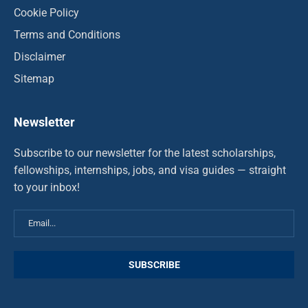
Cookie Policy
Terms and Conditions
Disclaimer
Sitemap
Newsletter
Subscribe to our newsletter for the latest scholarships,
fellowships, internships, jobs, and visa guides — straight
to your inbox!