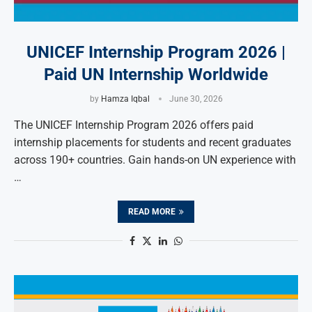
UNICEF Internship Program 2026 |
Paid UN Internship Worldwide
by
Hamza Iqbal
June 30, 2026
The UNICEF Internship Program 2026 offers paid
internship placements for students and recent graduates
across 190+ countries. Gain hands-on UN experience with
…
READ MORE