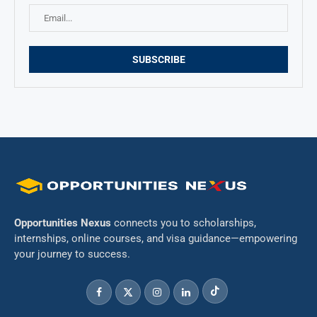
Opportunities Nexus
connects you to scholarships,
internships, online courses, and visa guidance—empowering
your journey to success.