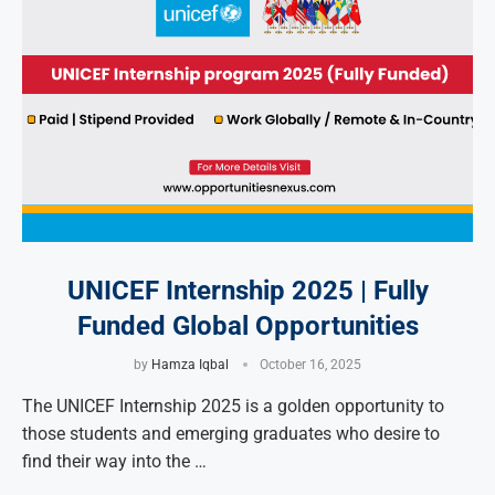
UNICEF Internship 2025 | Fully
Funded Global Opportunities
by
Hamza Iqbal
October 16, 2025
The UNICEF Internship 2025 is a golden opportunity to
those students and emerging graduates who desire to
find their way into the …