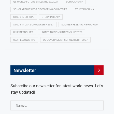
QS WORLD FUTURE SKILLS INDEX 2027
SCHOLARSHIP
SCHOLARSHIPS FOR DEVELOPING COUNTRIES
STUDY IN CHINA
STUDY IN EUROPE
STUDY IN ITALY
STUDY IN USA SCHOLARSHIP 2027
SUMMER RESEARCH PROGRAM
UN INTERNSHIPS
UNITED NATIONS INTERNSHIP 2026
USA FELLOWSHIPS
US GOVERNMENT SCHOLARSHIP 2027
Newsletter
Subscribe our newsletter for latest world news. Let's
stay updated!