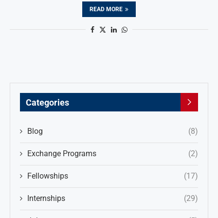
READ MORE
Categories
Blog
(8)
Exchange Programs
(2)
Fellowships
(17)
Internships
(29)