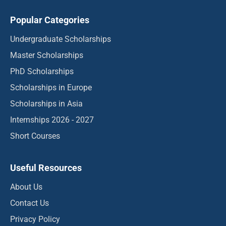
Popular Categories
Undergraduate Scholarships
Master Scholarships
PhD Scholarships
Scholarships in Europe
Scholarships in Asia
Internships 2026 - 2027
Short Courses
Useful Resources
About Us
Contact Us
Privacy Policy