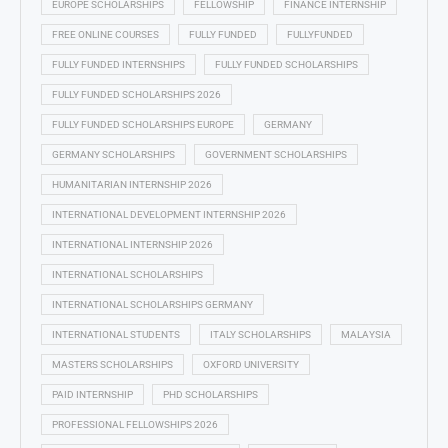
EUROPE SCHOLARSHIPS
FELLOWSHIP
FINANCE INTERNSHIP
FREE ONLINE COURSES
FULLY FUNDED
FULLYFUNDED
FULLY FUNDED INTERNSHIPS
FULLY FUNDED SCHOLARSHIPS
FULLY FUNDED SCHOLARSHIPS 2026
FULLY FUNDED SCHOLARSHIPS EUROPE
GERMANY
GERMANY SCHOLARSHIPS
GOVERNMENT SCHOLARSHIPS
HUMANITARIAN INTERNSHIP 2026
INTERNATIONAL DEVELOPMENT INTERNSHIP 2026
INTERNATIONAL INTERNSHIP 2026
INTERNATIONAL SCHOLARSHIPS
INTERNATIONAL SCHOLARSHIPS GERMANY
INTERNATIONAL STUDENTS
ITALY SCHOLARSHIPS
MALAYSIA
MASTERS SCHOLARSHIPS
OXFORD UNIVERSITY
PAID INTERNSHIP
PHD SCHOLARSHIPS
PROFESSIONAL FELLOWSHIPS 2026