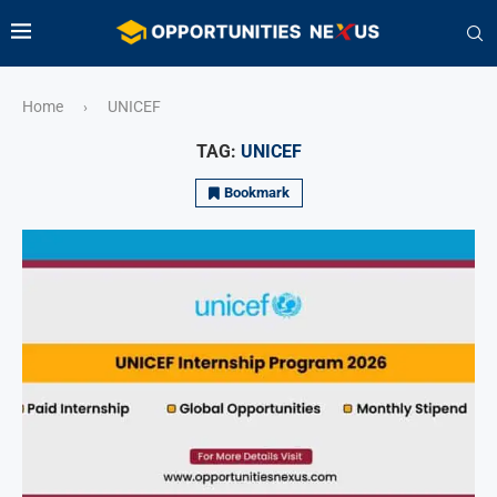
Home
UNICEF
›
TAG:
UNICEF
Bookmark