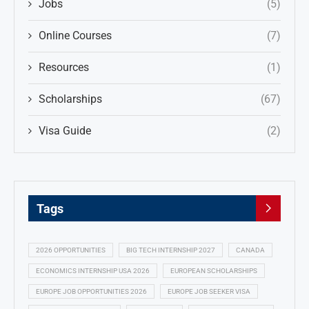
Jobs
(5)
Online Courses
(7)
Resources
(1)
Scholarships
(67)
Visa Guide
(2)
Tags
2026 OPPORTUNITIES
BIG TECH INTERNSHIP 2027
CANADA
ECONOMICS INTERNSHIP USA 2026
EUROPEAN SCHOLARSHIPS
EUROPE JOB OPPORTUNITIES 2026
EUROPE JOB SEEKER VISA