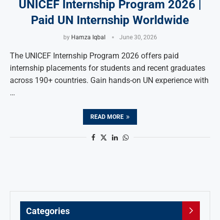
UNICEF Internship Program 2026 |
Paid UN Internship Worldwide
by
Hamza Iqbal
June 30, 2026
The UNICEF Internship Program 2026 offers paid
internship placements for students and recent graduates
across 190+ countries. Gain hands-on UN experience with
…
READ MORE
Categories