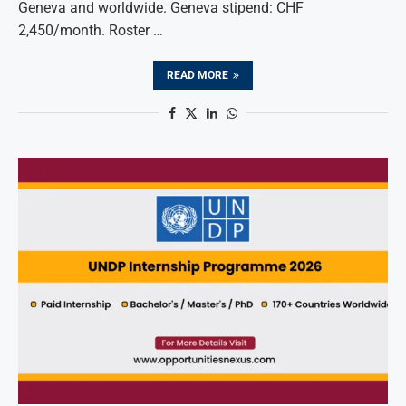
Geneva and worldwide. Geneva stipend: CHF
2,450/month. Roster …
READ MORE