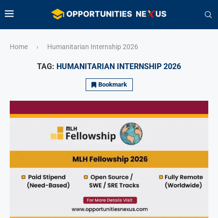
Home
Humanitarian Internship 2026
›
TAG:
HUMANITARIAN INTERNSHIP 2026
Bookmark