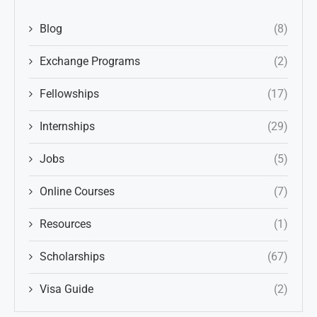
Blog
(8)
Exchange Programs
(2)
Fellowships
(17)
Internships
(29)
Jobs
(5)
Online Courses
(7)
Resources
(1)
Scholarships
(67)
Visa Guide
(2)