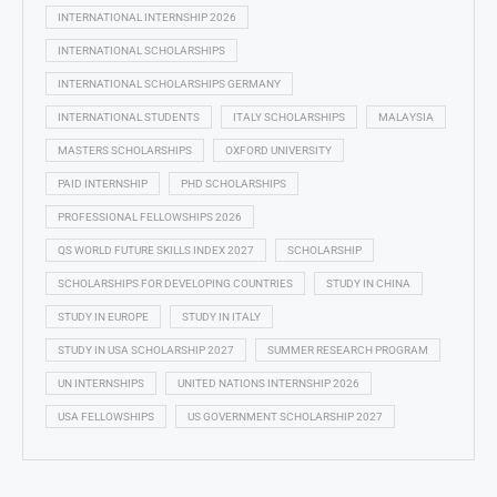
INTERNATIONAL INTERNSHIP 2026
INTERNATIONAL SCHOLARSHIPS
INTERNATIONAL SCHOLARSHIPS GERMANY
INTERNATIONAL STUDENTS
ITALY SCHOLARSHIPS
MALAYSIA
MASTERS SCHOLARSHIPS
OXFORD UNIVERSITY
PAID INTERNSHIP
PHD SCHOLARSHIPS
PROFESSIONAL FELLOWSHIPS 2026
QS WORLD FUTURE SKILLS INDEX 2027
SCHOLARSHIP
SCHOLARSHIPS FOR DEVELOPING COUNTRIES
STUDY IN CHINA
STUDY IN EUROPE
STUDY IN ITALY
STUDY IN USA SCHOLARSHIP 2027
SUMMER RESEARCH PROGRAM
UN INTERNSHIPS
UNITED NATIONS INTERNSHIP 2026
USA FELLOWSHIPS
US GOVERNMENT SCHOLARSHIP 2027