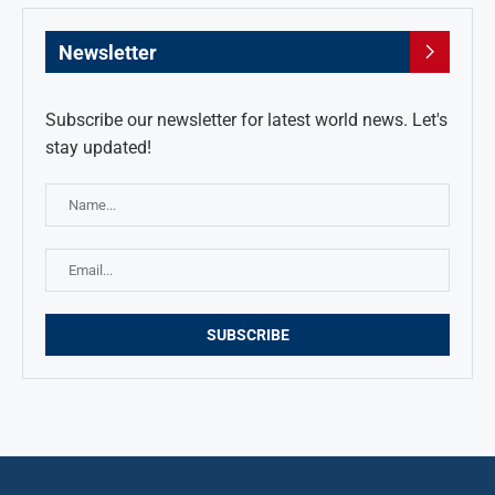
Newsletter
Subscribe our newsletter for latest world news. Let's
stay updated!