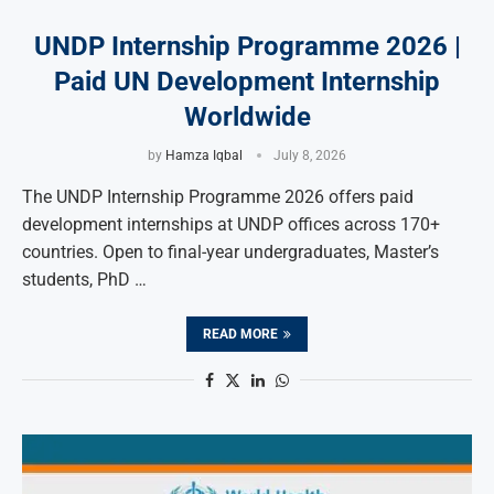
UNDP Internship Programme 2026 |
Paid UN Development Internship
Worldwide
by
Hamza Iqbal
July 8, 2026
The UNDP Internship Programme 2026 offers paid
development internships at UNDP offices across 170+
countries. Open to final-year undergraduates, Master’s
students, PhD …
READ MORE