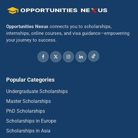
Opportunities Nexus
connects you to scholarships,
internships, online courses, and visa guidance—empowering
your journey to success.
Popular Categories
Undergraduate Scholarships
Master Scholarships
PhD Scholarships
Scholarships in Europe
Scholarships in Asia