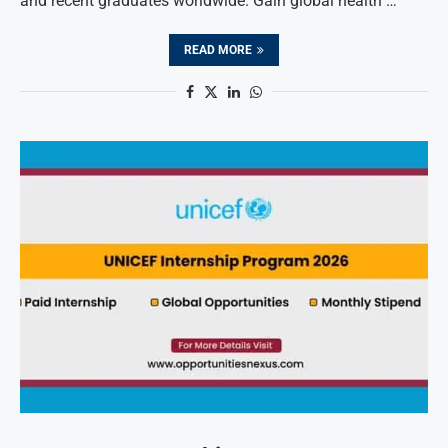
and recent graduates worldwide. Gain global health …
READ MORE