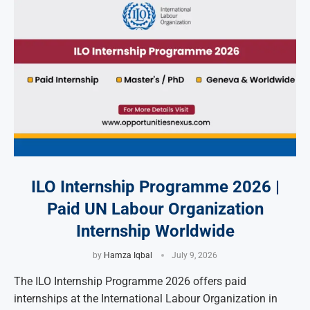
ILO Internship Programme 2026 |
Paid UN Labour Organization
Internship Worldwide
by
Hamza Iqbal
July 9, 2026
The ILO Internship Programme 2026 offers paid
internships at the International Labour Organization in