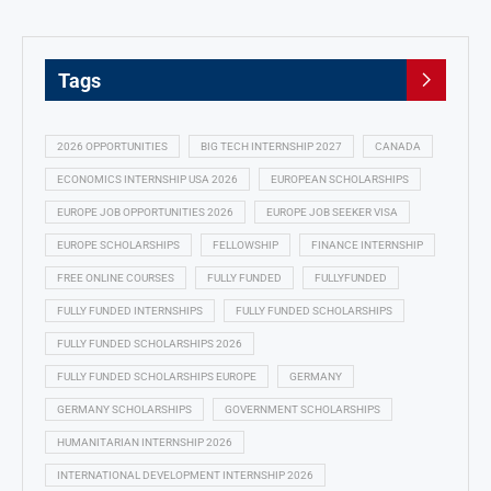
Tags
2026 OPPORTUNITIES
BIG TECH INTERNSHIP 2027
CANADA
ECONOMICS INTERNSHIP USA 2026
EUROPEAN SCHOLARSHIPS
EUROPE JOB OPPORTUNITIES 2026
EUROPE JOB SEEKER VISA
EUROPE SCHOLARSHIPS
FELLOWSHIP
FINANCE INTERNSHIP
FREE ONLINE COURSES
FULLY FUNDED
FULLYFUNDED
FULLY FUNDED INTERNSHIPS
FULLY FUNDED SCHOLARSHIPS
FULLY FUNDED SCHOLARSHIPS 2026
FULLY FUNDED SCHOLARSHIPS EUROPE
GERMANY
GERMANY SCHOLARSHIPS
GOVERNMENT SCHOLARSHIPS
HUMANITARIAN INTERNSHIP 2026
INTERNATIONAL DEVELOPMENT INTERNSHIP 2026