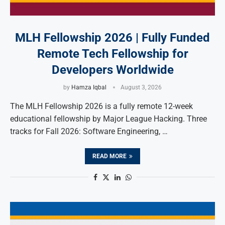
MLH Fellowship 2026 | Fully Funded
Remote Tech Fellowship for
Developers Worldwide
by
Hamza Iqbal
August 3, 2026
The MLH Fellowship 2026 is a fully remote 12-week
educational fellowship by Major League Hacking. Three
tracks for Fall 2026: Software Engineering, …
READ MORE