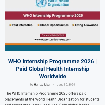
WHO Internship Programme 2026 |
Paid Global Health Internship
Worldwide
by
Hamza Iqbal
June 30, 2026
The WHO Internship Programme 2026 offers paid
placements at the World Health Organization for students