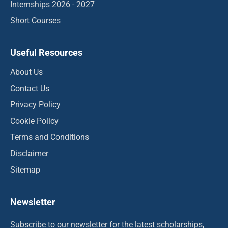
Internships 2026 - 2027
Short Courses
Useful Resources
About Us
Contact Us
Privacy Policy
Cookie Policy
Terms and Conditions
Disclaimer
Sitemap
Newsletter
Subscribe to our newsletter for the latest scholarships,