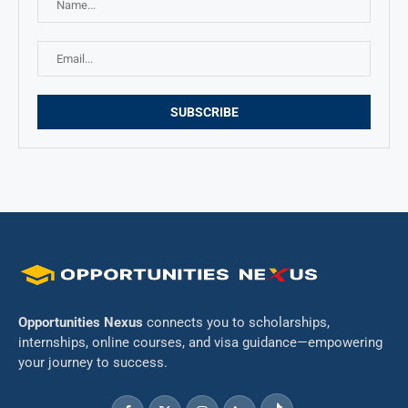
Opportunities Nexus
connects you to scholarships,
internships, online courses, and visa guidance—empowering
your journey to success.