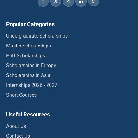
Popular Categories
Undergraduate Scholarships
Master Scholarships
PhD Scholarships
Scholarships in Europe
Scholarships in Asia
Internships 2026 - 2027
Short Courses
Useful Resources
About Us
Contact Us