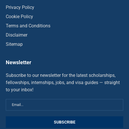
Privacy Policy
Cookie Policy
Terms and Conditions
Disclaimer
Sitemap
Newsletter
Subscribe to our newsletter for the latest scholarships,
fellowships, internships, jobs, and visa guides — straight
to your inbox!