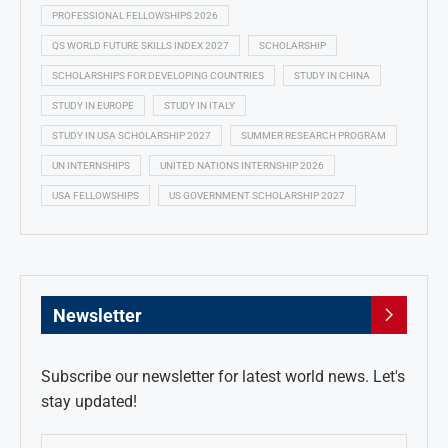
PROFESSIONAL FELLOWSHIPS 2026
QS WORLD FUTURE SKILLS INDEX 2027
SCHOLARSHIP
SCHOLARSHIPS FOR DEVELOPING COUNTRIES
STUDY IN CHINA
STUDY IN EUROPE
STUDY IN ITALY
STUDY IN USA SCHOLARSHIP 2027
SUMMER RESEARCH PROGRAM
UN INTERNSHIPS
UNITED NATIONS INTERNSHIP 2026
USA FELLOWSHIPS
US GOVERNMENT SCHOLARSHIP 2027
Newsletter
Subscribe our newsletter for latest world news. Let's
stay updated!