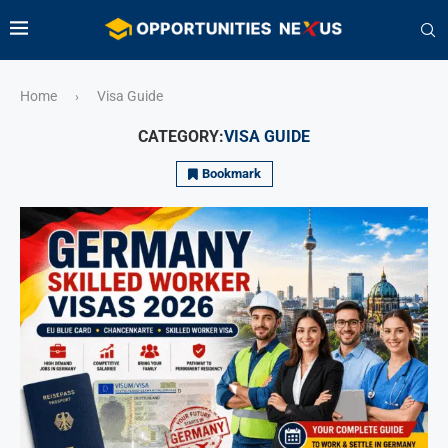
Home
Visa Guide
›
CATEGORY:
VISA GUIDE
Bookmark