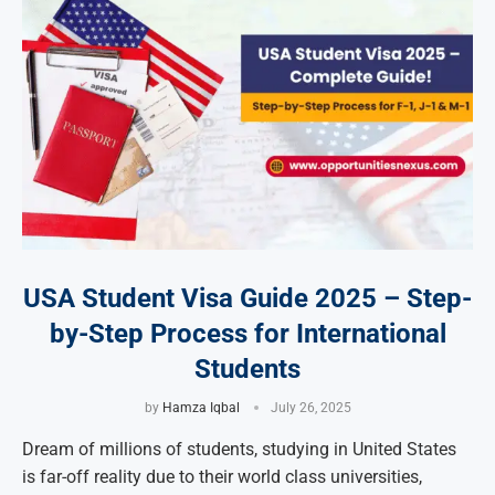
USA Student Visa Guide 2025 – Step-
by-Step Process for International
Students
by
Hamza Iqbal
July 26, 2025
Dream of millions of students, studying in United States
is far-off reality due to their world class universities,