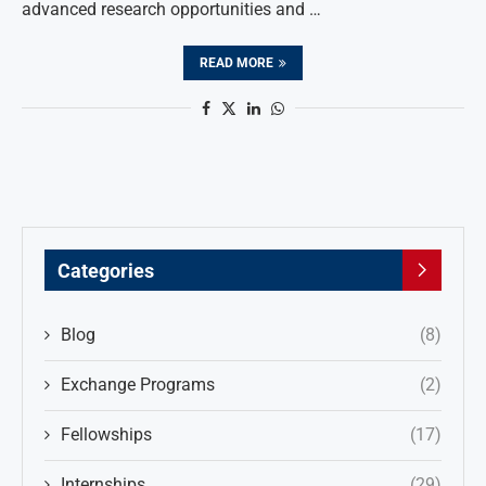
advanced research opportunities and …
READ MORE
Categories
Blog
(8)
Exchange Programs
(2)
Fellowships
(17)
Internships
(29)