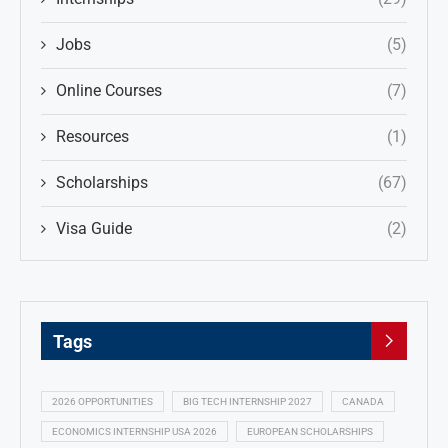
Jobs
(5)
Online Courses
(7)
Resources
(1)
Scholarships
(67)
Visa Guide
(2)
Tags
2026 OPPORTUNITIES
BIG TECH INTERNSHIP 2027
CANADA
ECONOMICS INTERNSHIP USA 2026
EUROPEAN SCHOLARSHIPS