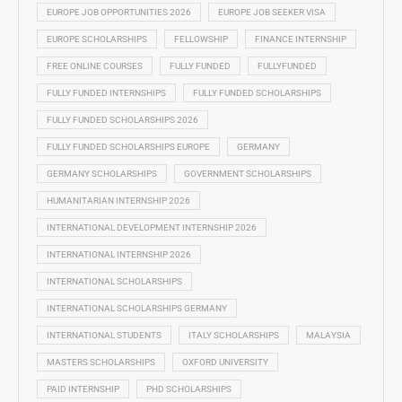
EUROPE JOB OPPORTUNITIES 2026
EUROPE JOB SEEKER VISA
EUROPE SCHOLARSHIPS
FELLOWSHIP
FINANCE INTERNSHIP
FREE ONLINE COURSES
FULLY FUNDED
FULLYFUNDED
FULLY FUNDED INTERNSHIPS
FULLY FUNDED SCHOLARSHIPS
FULLY FUNDED SCHOLARSHIPS 2026
FULLY FUNDED SCHOLARSHIPS EUROPE
GERMANY
GERMANY SCHOLARSHIPS
GOVERNMENT SCHOLARSHIPS
HUMANITARIAN INTERNSHIP 2026
INTERNATIONAL DEVELOPMENT INTERNSHIP 2026
INTERNATIONAL INTERNSHIP 2026
INTERNATIONAL SCHOLARSHIPS
INTERNATIONAL SCHOLARSHIPS GERMANY
INTERNATIONAL STUDENTS
ITALY SCHOLARSHIPS
MALAYSIA
MASTERS SCHOLARSHIPS
OXFORD UNIVERSITY
PAID INTERNSHIP
PHD SCHOLARSHIPS