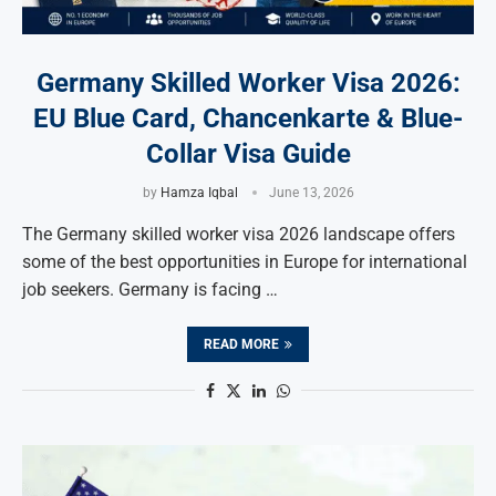
Germany Skilled Worker Visa 2026:
EU Blue Card, Chancenkarte & Blue-
Collar Visa Guide
by
Hamza Iqbal
June 13, 2026
The Germany skilled worker visa 2026 landscape offers
some of the best opportunities in Europe for international
job seekers. Germany is facing …
READ MORE