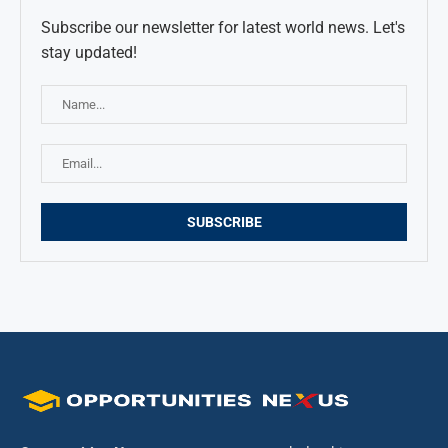
Subscribe our newsletter for latest world news. Let's
stay updated!