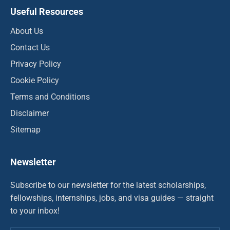
Useful Resources
About Us
Contact Us
Privacy Policy
Cookie Policy
Terms and Conditions
Disclaimer
Sitemap
Newsletter
Subscribe to our newsletter for the latest scholarships,
fellowships, internships, jobs, and visa guides — straight
to your inbox!