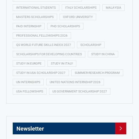
INTERNATIONAL STUDENTS
ITALY SCHOLARSHIPS
MALAYSIA
MASTERS SCHOLARSHIPS
OXFORD UNIVERSITY
PAID INTERNSHIP
PHD SCHOLARSHIPS
PROFESSIONAL FELLOWSHIPS 2026
QS WORLD FUTURE SKILLS INDEX 2027
SCHOLARSHIP
SCHOLARSHIPS FOR DEVELOPING COUNTRIES
STUDY IN CHINA
STUDY IN EUROPE
STUDY IN ITALY
STUDY IN USA SCHOLARSHIP 2027
SUMMER RESEARCH PROGRAM
UN INTERNSHIPS
UNITED NATIONS INTERNSHIP 2026
USA FELLOWSHIPS
US GOVERNMENT SCHOLARSHIP 2027
Newsletter