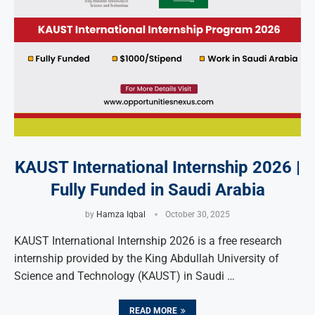
KAUST International Internship 2026 |
Fully Funded in Saudi Arabia
by
Hamza Iqbal
October 30, 2025
KAUST International Internship 2026 is a free research
internship provided by the King Abdullah University of
Science and Technology (KAUST) in Saudi …
READ MORE