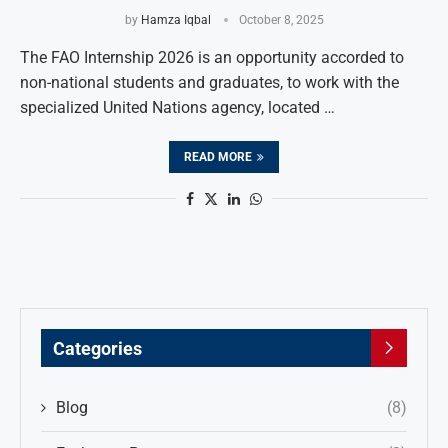
by
Hamza Iqbal
October 8, 2025
The FAO Internship 2026 is an opportunity accorded to
non-national students and graduates, to work with the
specialized United Nations agency, located …
READ MORE
Categories
Blog
(8)