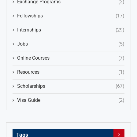
Exchange Programs
(2)
Fellowships
(17)
Internships
(29)
Jobs
(5)
Online Courses
(7)
Resources
(1)
Scholarships
(67)
Visa Guide
(2)
Tags