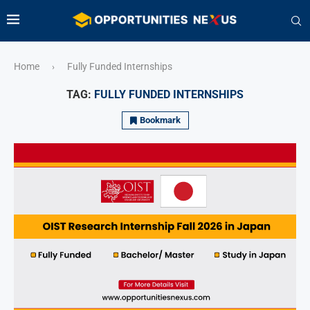
Home
Fully Funded Internships
›
TAG:
FULLY FUNDED INTERNSHIPS
Bookmark