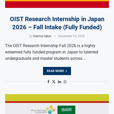
OIST Research Internship in Japan
2026 – Fall Intake (Fully Funded)
by
Hamza Iqbal
December 16, 2025
The OIST Research Internship Fall 2026 is a highly
esteemed fully funded program in Japan to talented
undergraduate and master students across …
READ MORE