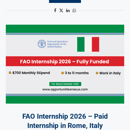
FAO Internship 2026 – Paid
Internship in Rome, Italy