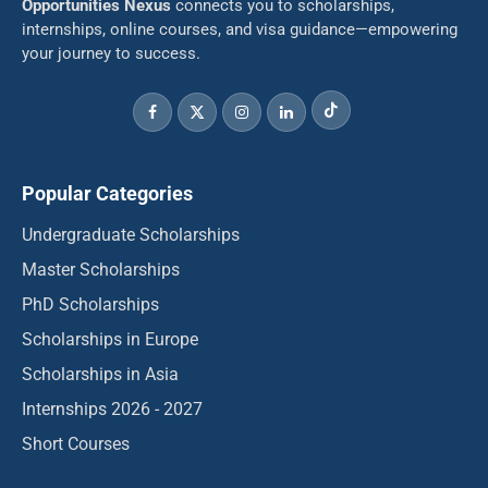
Opportunities Nexus
connects you to scholarships,
internships, online courses, and visa guidance—empowering
your journey to success.
Popular Categories
Undergraduate Scholarships
Master Scholarships
PhD Scholarships
Scholarships in Europe
Scholarships in Asia
Internships 2026 - 2027
Short Courses