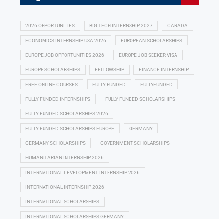
2026 OPPORTUNITIES
BIG TECH INTERNSHIP 2027
CANADA
ECONOMICS INTERNSHIP USA 2026
EUROPEAN SCHOLARSHIPS
EUROPE JOB OPPORTUNITIES 2026
EUROPE JOB SEEKER VISA
EUROPE SCHOLARSHIPS
FELLOWSHIP
FINANCE INTERNSHIP
FREE ONLINE COURSES
FULLY FUNDED
FULLYFUNDED
FULLY FUNDED INTERNSHIPS
FULLY FUNDED SCHOLARSHIPS
FULLY FUNDED SCHOLARSHIPS 2026
FULLY FUNDED SCHOLARSHIPS EUROPE
GERMANY
GERMANY SCHOLARSHIPS
GOVERNMENT SCHOLARSHIPS
HUMANITARIAN INTERNSHIP 2026
INTERNATIONAL DEVELOPMENT INTERNSHIP 2026
INTERNATIONAL INTERNSHIP 2026
INTERNATIONAL SCHOLARSHIPS
INTERNATIONAL SCHOLARSHIPS GERMANY