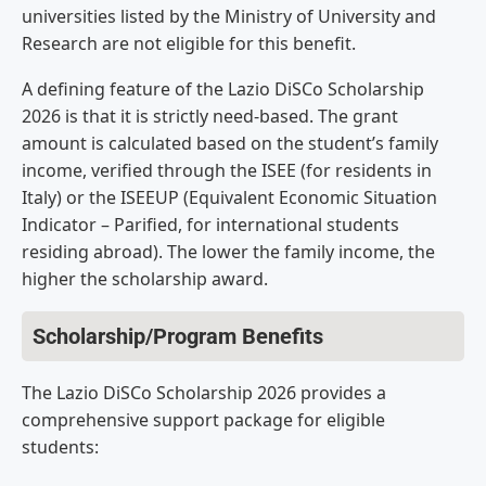
universities listed by the Ministry of University and
Research are not eligible for this benefit.
A defining feature of the Lazio DiSCo Scholarship
2026 is that it is strictly need-based. The grant
amount is calculated based on the student’s family
income, verified through the ISEE (for residents in
Italy) or the ISEEUP (Equivalent Economic Situation
Indicator – Parified, for international students
residing abroad). The lower the family income, the
higher the scholarship award.
Scholarship/Program Benefits
The Lazio DiSCo Scholarship 2026 provides a
comprehensive support package for eligible
students: