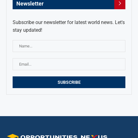
Newsletter
Subscribe our newsletter for latest world news. Let's
stay updated!