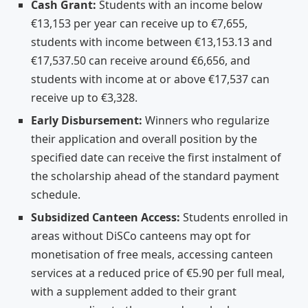
Cash Grant:
Students with an income below
€13,153 per year can receive up to €7,655,
students with income between €13,153.13 and
€17,537.50 can receive around €6,656, and
students with income at or above €17,537 can
receive up to €3,328.
Early Disbursement:
Winners who regularize
their application and overall position by the
specified date can receive the first instalment of
the scholarship ahead of the standard payment
schedule.
Subsidized Canteen Access:
Students enrolled in
areas without DiSCo canteens may opt for
monetisation of free meals, accessing canteen
services at a reduced price of €5.90 per full meal,
with a supplement added to their grant