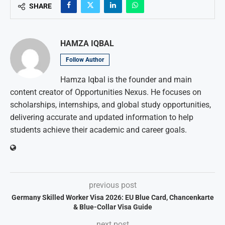
SHARE
HAMZA IQBAL
Follow Author
Hamza Iqbal is the founder and main
content creator of Opportunities Nexus. He focuses on
scholarships, internships, and global study opportunities,
delivering accurate and updated information to help
students achieve their academic and career goals.
previous post
Germany Skilled Worker Visa 2026: EU Blue Card, Chancenkarte
& Blue-Collar Visa Guide
next post