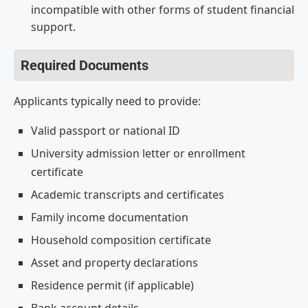
incompatible with other forms of student financial
support.
Required Documents
Applicants typically need to provide:
Valid passport or national ID
University admission letter or enrollment
certificate
Academic transcripts and certificates
Family income documentation
Household composition certificate
Asset and property declarations
Residence permit (if applicable)