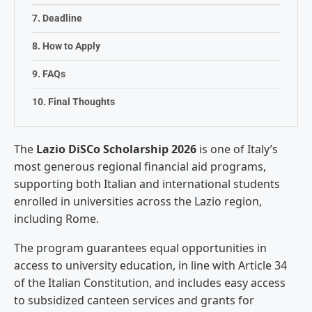
Deadline
How to Apply
FAQs
Final Thoughts
The
Lazio DiSCo Scholarship 2026
is one
of Italy’s
most generous regional
financial aid programs,
supporting both
Italian and international students
enrolled in universities across the
Lazio region,
including Rome.
The
program guarantees equal opportunities
in
access to university education, in
line with Article 34
of the Italian
Constitution, and includes easy access
to subsidized canteen services and
grants for