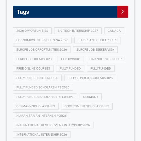
Tags
2026 OPPORTUNITIES
BIG TECH INTERNSHIP 2027
CANADA
ECONOMICS INTERNSHIP USA 2026
EUROPEAN SCHOLARSHIPS
EUROPE JOB OPPORTUNITIES 2026
EUROPE JOB SEEKER VISA
EUROPE SCHOLARSHIPS
FELLOWSHIP
FINANCE INTERNSHIP
FREE ONLINE COURSES
FULLY FUNDED
FULLYFUNDED
FULLY FUNDED INTERNSHIPS
FULLY FUNDED SCHOLARSHIPS
FULLY FUNDED SCHOLARSHIPS 2026
FULLY FUNDED SCHOLARSHIPS EUROPE
GERMANY
GERMANY SCHOLARSHIPS
GOVERNMENT SCHOLARSHIPS
HUMANITARIAN INTERNSHIP 2026
INTERNATIONAL DEVELOPMENT INTERNSHIP 2026
INTERNATIONAL INTERNSHIP 2026