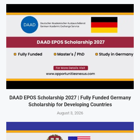
DAAD EPOS Scholarship 2027 | Fully Funded Germany
Scholarship for Developing Countries
August 3, 2026