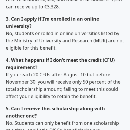
can receive up to €3,328.
3. Can I apply if I’m enrolled in an online
university?
No, students enrolled in online universities listed by
the Ministry of University and Research (MUR) are not
eligible for this benefit.
4. What happens if I don’t meet the credit (CFU)
requirement?
If you reach 20 CFUs after August 10 but before
November 30, you will receive only 50 percent of the
total scholarship amount; failing to meet this could
affect your eligibility to retain the benefit.
5. Can I receive this scholarship along with
another one?
No. Students can only benefit from one scholarship