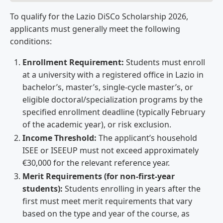
To qualify for the Lazio DiSCo Scholarship 2026,
applicants must generally meet the following
conditions:
Enrollment Requirement:
Students must enroll
at a university with a registered office in Lazio in
bachelor’s, master’s, single-cycle master’s, or
eligible doctoral/specialization programs by the
specified enrollment deadline (typically February
of the academic year), or risk exclusion.
Income Threshold:
The applicant’s household
ISEE or ISEEUP must not exceed approximately
€30,000 for the relevant reference year.
Merit Requirements (for non-first-year
students):
Students enrolling in years after the
first must meet merit requirements that vary
based on the type and year of the course, as