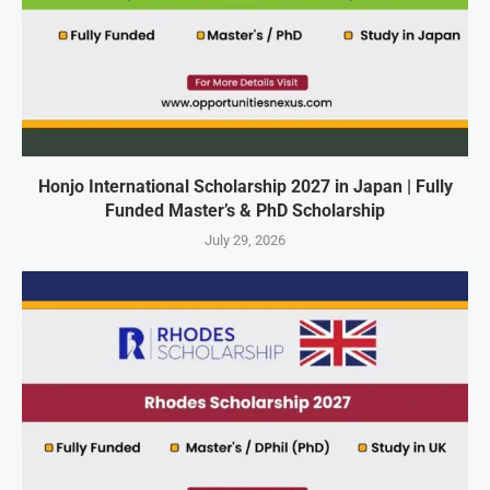
Honjo International Scholarship 2027 in Japan | Fully
Funded Master’s & PhD Scholarship
July 29, 2026