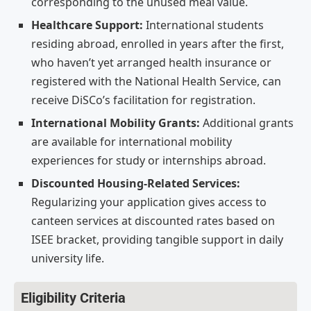
corresponding to the unused meal value.
Healthcare Support:
International students
residing abroad, enrolled in years after the first,
who haven’t yet arranged health insurance or
registered with the National Health Service, can
receive DiSCo’s facilitation for registration.
International Mobility Grants:
Additional grants
are available for international mobility
experiences for study or internships abroad.
Discounted Housing-Related Services:
Regularizing your application gives access to
canteen services at discounted rates based on
ISEE bracket, providing tangible support in daily
university life.
Eligibility Criteria