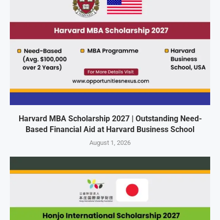
Harvard MBA Scholarship 2027 | Outstanding Need-
Based Financial Aid at Harvard Business School
August 1, 2026