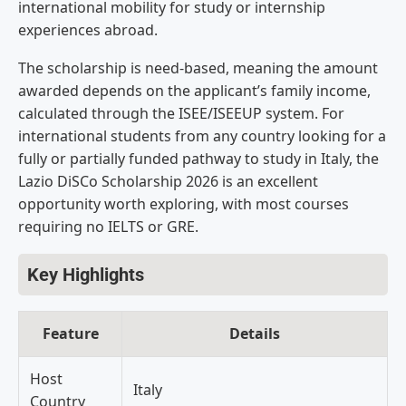
international mobility for
study or internship
experiences abroad.
The scholarship is need-based,
meaning the amount
awarded depends on
the applicant’s family income,
calculated through the ISEE/ISEEUP
system. For
international students from
any country looking for a
fully or
partially funded pathway to study in
Italy, the
Lazio DiSCo Scholarship 2026
is an excellent
opportunity worth
exploring, with most courses
requiring
no IELTS or GRE.
Key Highlights
Feature
Details
Host
Italy
Country