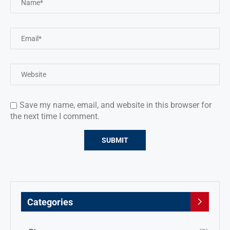
Save my name, email, and website in this browser for
the next time I comment.
Categories