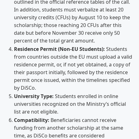
outlined in the official reference tables of the call.
In addition, students must verbalize at least 20
university credits (CFUs) by August 10 to keep the
scholarship; those reaching 20 CFUs after this
date but before November 30 receive only 50
percent of the total grant amount.
Residence Permit (Non-EU Students):
Students
from countries outside the EU must upload a valid
residence permit, or, if not yet obtained, a copy of
their passport initially, followed by the residence
permit once issued, within the timelines specified
by DiSCo.
University Type:
Students enrolled in online
universities recognized on the Ministry’s official
list are not eligible.
Compatibility:
Beneficiaries cannot receive
funding from another scholarship at the same
time, as DiSCo benefits are considered