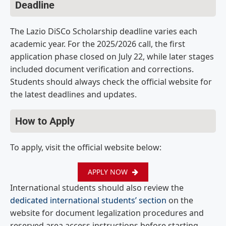
Deadline
The Lazio DiSCo Scholarship deadline varies each
academic year. For the 2025/2026 call, the first
application phase closed on July 22, while later stages
included document verification and corrections.
Students should always check the official website for
the latest deadlines and updates.
How to Apply
To apply, visit the official website below:
APPLY NOW
International students should also review the
dedicated international students’ section
on the
website for document legalization procedures and
reserved area access instructions before starting