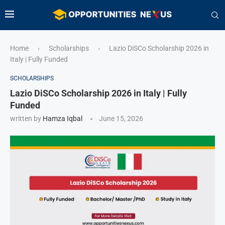
Home
Scholarships
Lazio DiSCo Scholarship 2026 in
›
›
Italy | Fully Funded
SCHOLARSHIPS
Lazio DiSCo Scholarship 2026 in Italy | Fully
Funded
written by
Hamza Iqbal
June 15, 2026