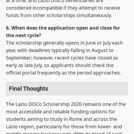
at a time, and Lazio DiSCo beneficiaries are
considered incompatible if they attempt to receive
funds from other scholarships simultaneously.
6. When does the application open and close for
the next cycle?
The scholarship generally opens in June or July each
year, with deadlines typically falling in August or
September; however, recent cycles have closed as
early as late July, so applicants should check the
official portal frequently as the period approaches.
Final Thoughts
The Lazio DiSCo Scholarship 2026 remains one of the
most accessible and reliable funding options for
students aiming to study in Rome and across the
Lazio region, particularly for those from lower- and