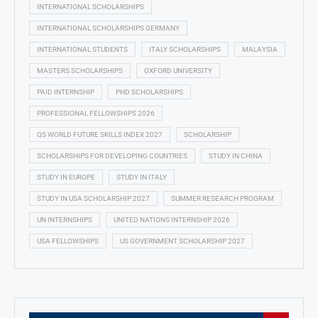
INTERNATIONAL SCHOLARSHIPS
INTERNATIONAL SCHOLARSHIPS GERMANY
INTERNATIONAL STUDENTS
ITALY SCHOLARSHIPS
MALAYSIA
MASTERS SCHOLARSHIPS
OXFORD UNIVERSITY
PAID INTERNSHIP
PHD SCHOLARSHIPS
PROFESSIONAL FELLOWSHIPS 2026
QS WORLD FUTURE SKILLS INDEX 2027
SCHOLARSHIP
SCHOLARSHIPS FOR DEVELOPING COUNTRIES
STUDY IN CHINA
STUDY IN EUROPE
STUDY IN ITALY
STUDY IN USA SCHOLARSHIP 2027
SUMMER RESEARCH PROGRAM
UN INTERNSHIPS
UNITED NATIONS INTERNSHIP 2026
USA FELLOWSHIPS
US GOVERNMENT SCHOLARSHIP 2027