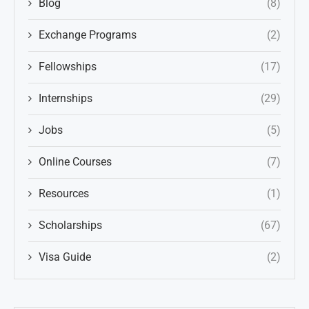
Blog
(8)
Exchange Programs
(2)
Fellowships
(17)
Internships
(29)
Jobs
(5)
Online Courses
(7)
Resources
(1)
Scholarships
(67)
Visa Guide
(2)