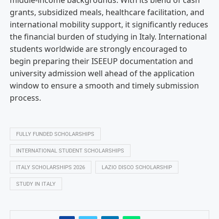
middle-income backgrounds. With its blend of cash
grants, subsidized meals, healthcare facilitation, and
international mobility support, it significantly reduces
the financial burden of studying in Italy. International
students worldwide are strongly encouraged to
begin preparing their ISEEUP documentation and
university admission well ahead of the application
window to ensure a smooth and timely submission
process.
FULLY FUNDED SCHOLARSHIPS
INTERNATIONAL STUDENT SCHOLARSHIPS
ITALY SCHOLARSHIPS 2026
LAZIO DISCO SCHOLARSHIP
STUDY IN ITALY