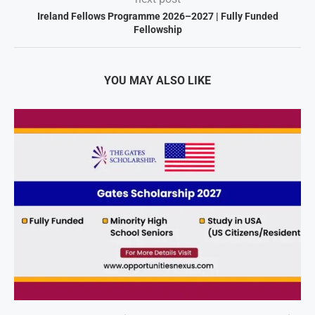
Ireland Fellows Programme 2026–2027 | Fully Funded
Fellowship
YOU MAY ALSO LIKE