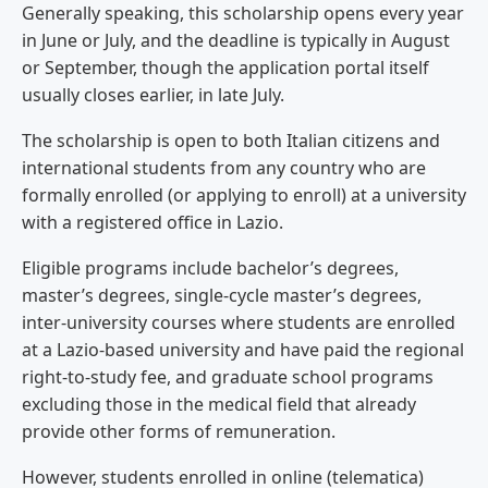
Generally speaking, this scholarship opens every year
in June or July, and the deadline is typically in August
or September, though the application portal itself
usually closes earlier, in late July.
The scholarship is open to both Italian citizens and
international students from any country who are
formally enrolled (or applying to enroll) at a university
with a registered office in Lazio.
Eligible programs include bachelor’s degrees,
master’s degrees, single-cycle master’s degrees,
inter-university courses where students are enrolled
at a Lazio-based university and have paid the regional
right-to-study fee, and graduate school programs
excluding those in the medical field that already
provide other forms of remuneration.
However, students enrolled in online (telematica)