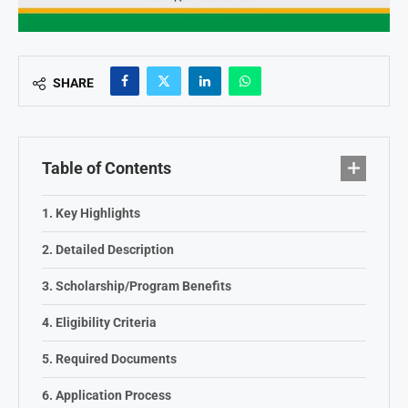
SHARE
Table of Contents
Key Highlights
Detailed Description
Scholarship/Program Benefits
Eligibility Criteria
Required Documents
Application Process