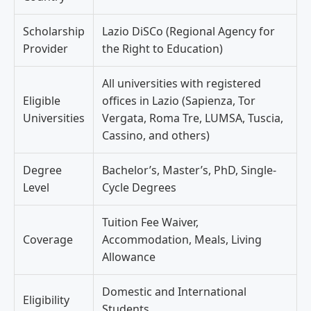
Scholarship
Lazio DiSCo (Regional Agency for
Provider
the Right to Education)
All universities with registered
Eligible
offices in Lazio (Sapienza, Tor
Universities
Vergata, Roma Tre, LUMSA, Tuscia,
Cassino, and others)
Degree
Bachelor’s, Master’s, PhD, Single-
Level
Cycle Degrees
Tuition Fee Waiver,
Coverage
Accommodation, Meals, Living
Allowance
Domestic and International
Eligibility
Students