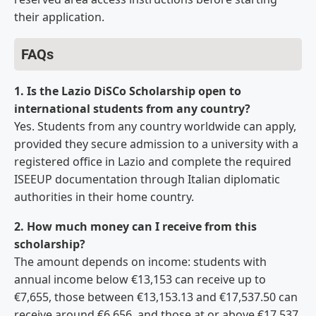
their application.
FAQs
1. Is the Lazio DiSCo Scholarship open to
international students from any country?
Yes. Students from any country worldwide can apply,
provided they secure admission to a university with a
registered office in Lazio and complete the required
ISEEUP documentation through Italian diplomatic
authorities in their home country.
2. How much money can I receive from this
scholarship?
The amount depends on income: students with
annual income below €13,153 can receive up to
€7,655, those between €13,153.13 and €17,537.50 can
receive around €6,656, and those at or above €17,537