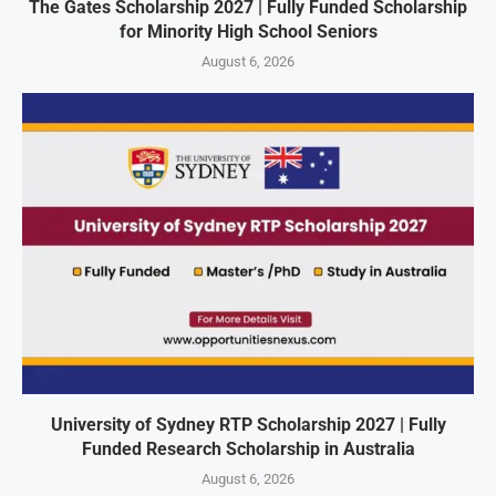
The Gates Scholarship 2027 | Fully Funded Scholarship
for Minority High School Seniors
August 6, 2026
University of Sydney RTP Scholarship 2027 | Fully
Funded Research Scholarship in Australia
August 6, 2026