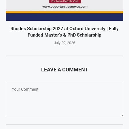
Rhodes Scholarship 2027 at Oxford University | Fully
Funded Master’s & PhD Scholarship
July 29, 2026
LEAVE A COMMENT