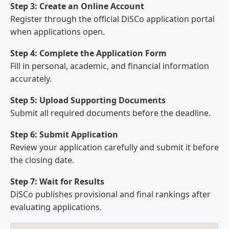
Step 3: Create an Online Account
Register through the official DiSCo application portal
when applications open.
Step 4: Complete the Application Form
Fill in personal, academic, and financial information
accurately.
Step 5: Upload Supporting Documents
Submit all required documents before the deadline.
Step 6: Submit Application
Review your application carefully and submit it before
the closing date.
Step 7: Wait for Results
DiSCo publishes provisional and final rankings after
evaluating applications.