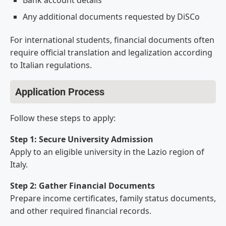
Bank account details
Any additional documents requested by DiSCo
For international students, financial documents often
require official translation and legalization according
to Italian regulations.
Application Process
Follow these steps to apply:
Step 1: Secure University Admission
Apply to an eligible university in the Lazio region of
Italy.
Step 2: Gather Financial Documents
Prepare income certificates, family status documents,
and other required financial records.