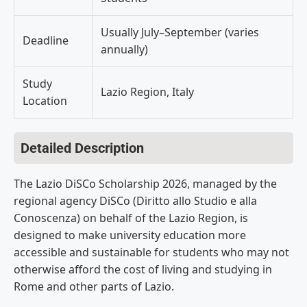
Usually July–September (varies
Deadline
annually)
Study
Lazio Region, Italy
Location
Detailed Description
The Lazio DiSCo Scholarship 2026, managed by the
regional agency DiSCo (Diritto allo Studio e alla
Conoscenza) on behalf of the Lazio Region, is
designed to make university education more
accessible and sustainable for students who may not
otherwise afford the cost of living and studying in
Rome and other parts of Lazio.