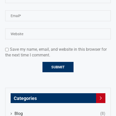
Save my name, email, and website in this browser for
the next time I comment.
Categories
Blog
(8)