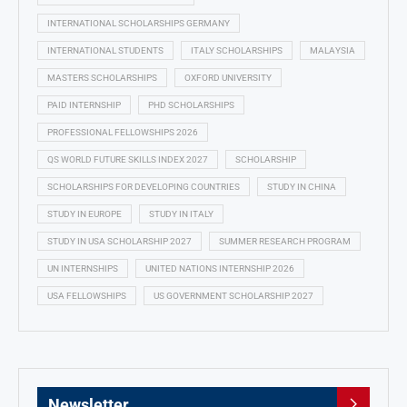
INTERNATIONAL SCHOLARSHIPS GERMANY
INTERNATIONAL STUDENTS
ITALY SCHOLARSHIPS
MALAYSIA
MASTERS SCHOLARSHIPS
OXFORD UNIVERSITY
PAID INTERNSHIP
PHD SCHOLARSHIPS
PROFESSIONAL FELLOWSHIPS 2026
QS WORLD FUTURE SKILLS INDEX 2027
SCHOLARSHIP
SCHOLARSHIPS FOR DEVELOPING COUNTRIES
STUDY IN CHINA
STUDY IN EUROPE
STUDY IN ITALY
STUDY IN USA SCHOLARSHIP 2027
SUMMER RESEARCH PROGRAM
UN INTERNSHIPS
UNITED NATIONS INTERNSHIP 2026
USA FELLOWSHIPS
US GOVERNMENT SCHOLARSHIP 2027
Newsletter