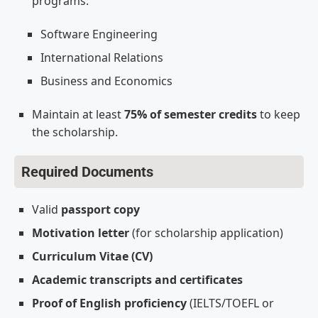
programs:
Software Engineering
International Relations
Business and Economics
Maintain at least
75% of semester credits
to keep
the scholarship.
Required Documents
Valid
passport copy
Motivation letter
(for scholarship application)
Curriculum Vitae (CV)
Academic transcripts and certificates
Proof of English proficiency
(IELTS/TOEFL or