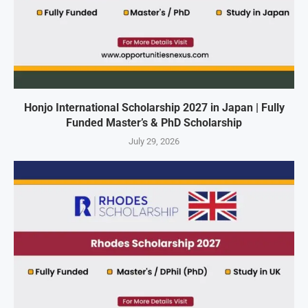
Honjo International Scholarship 2027 in Japan | Fully
Funded Master’s & PhD Scholarship
July 29, 2026