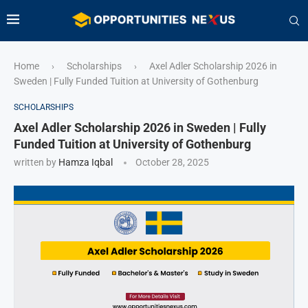
Home
Scholarships
Axel Adler Scholarship 2026 in
›
›
Sweden | Fully Funded Tuition at University of Gothenburg
SCHOLARSHIPS
Axel Adler Scholarship 2026 in Sweden | Fully
Funded Tuition at University of Gothenburg
written by
Hamza Iqbal
October 28, 2025