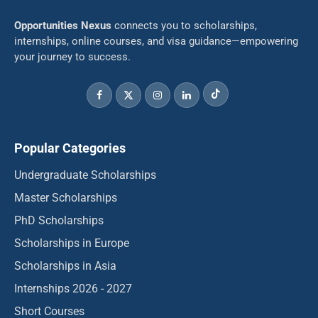
Opportunities Nexus
connects you to scholarships,
internships, online courses, and visa guidance—empowering
your journey to success.
Popular Categories
Undergraduate Scholarships
Master Scholarships
PhD Scholarships
Scholarships in Europe
Scholarships in Asia
Internships 2026 - 2027
Short Courses