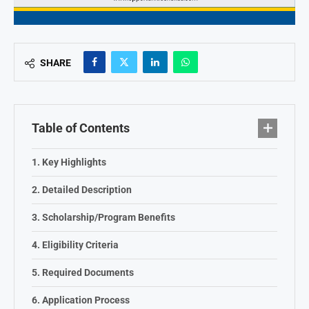
SHARE
Table of Contents
Key Highlights
Detailed Description
Scholarship/Program Benefits
Eligibility Criteria
Required Documents
Application Process