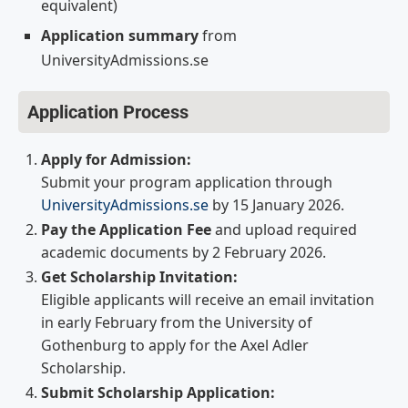
equivalent)
Application summary
from
UniversityAdmissions.se
Application Process
Apply for Admission:
Submit your program application through
UniversityAdmissions.se
by 15 January 2026.
Pay the Application Fee
and upload required
academic documents by 2 February 2026.
Get Scholarship Invitation:
Eligible applicants will receive an email invitation
in early February from the University of
Gothenburg to apply for the Axel Adler
Scholarship.
Submit Scholarship Application: