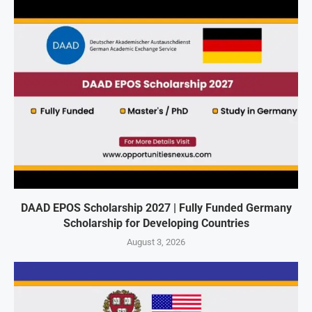
DAAD EPOS Scholarship 2027 | Fully Funded Germany
Scholarship for Developing Countries
August 3, 2026