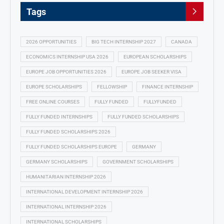
Tags
2026 OPPORTUNITIES
BIG TECH INTERNSHIP 2027
CANADA
ECONOMICS INTERNSHIP USA 2026
EUROPEAN SCHOLARSHIPS
EUROPE JOB OPPORTUNITIES 2026
EUROPE JOB SEEKER VISA
EUROPE SCHOLARSHIPS
FELLOWSHIP
FINANCE INTERNSHIP
FREE ONLINE COURSES
FULLY FUNDED
FULLYFUNDED
FULLY FUNDED INTERNSHIPS
FULLY FUNDED SCHOLARSHIPS
FULLY FUNDED SCHOLARSHIPS 2026
FULLY FUNDED SCHOLARSHIPS EUROPE
GERMANY
GERMANY SCHOLARSHIPS
GOVERNMENT SCHOLARSHIPS
HUMANITARIAN INTERNSHIP 2026
INTERNATIONAL DEVELOPMENT INTERNSHIP 2026
INTERNATIONAL INTERNSHIP 2026
INTERNATIONAL SCHOLARSHIPS