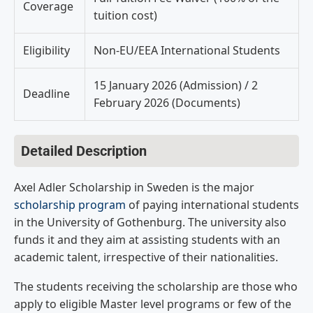
Coverage
tuition cost)
Eligibility
Non-EU/EEA International Students
15 January 2026 (Admission) / 2
Deadline
February 2026 (Documents)
Detailed Description
Axel Adler Scholarship in Sweden is the major
scholarship program
of paying international students
in the University of Gothenburg. The university also
funds it and they aim at assisting students with an
academic talent, irrespective of their nationalities.
The students receiving the scholarship are those who
apply to eligible Master level programs or few of the