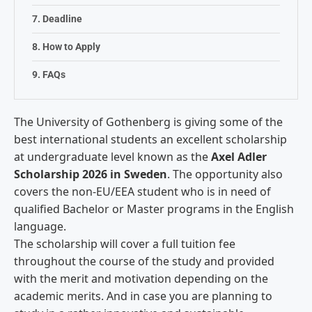
Deadline
How to Apply
FAQs
The University of Gothenberg is giving some of the
best international students an excellent scholarship
at undergraduate level known as the
Axel Adler
Scholarship 2026 in Sweden
. The opportunity also
covers the non-EU/EEA student who is in need of
qualified Bachelor or Master programs in the English
language.
The scholarship will cover a full tuition fee
throughout the course of the study and provided
with the merit and motivation depending on the
academic merits. And in case you are planning to