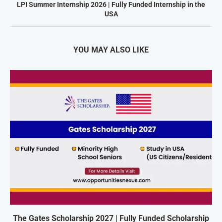
LPI Summer Internship 2026 | Fully Funded Internship in the
USA
YOU MAY ALSO LIKE
The Gates Scholarship 2027 | Fully Funded Scholarship