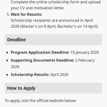
Complete the online scholarship form and upload
your CV and motivation letter.
Wait for Results:
Scholarship recipients are announced in April
2026 (Master’s on 8 April, Bachelor’s on 14 April).
Deadline
Program Application Deadline:
15 January 2026
Supporting Documents Deadline:
2 February
2026
Scholarship Results:
April 2026
How to Apply
To apply, visit the official website below: