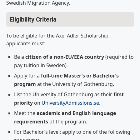
Swedish Migration Agency.
Eligibility Criteria
To be eligible for the Axel Adler Scholarship,
applicants must:
Be a
citizen of a non-EU/EEA country
(required to
pay tuition in Sweden).
Apply for a
full-time Master’s or Bachelor’s
program
at the University of Gothenburg.
List the University of Gothenburg as their
first
priority
on
UniversityAdmissions.se
.
Meet the
academic and English language
requirements
of the program.
For Bachelor’s level: apply to one of the following