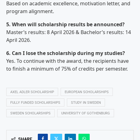
Based on academic excellence, motivation letter, and
program alignment.
5. When will scholarship results be announced?
Master’s results: 8 April 2026 & Bachelor’s results: 14
April 2026.
6. Can I lose the scholarship during my studies?
Yes. To continue with the award, the recipients have
to finish a minimum of 75% of credits per semester.
AXEL ADLER SCHOLARSHIP
EUROPEAN SCHOLARSHIPS
FULLY FUNDED SCHOLARSHIPS
STUDY IN SWEDEN
SWEDEN SCHOLARSHIPS
UNIVERSITY OF GOTHENBURG
SHARE