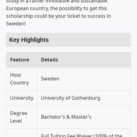
study in a rather innovative and sustainable
European country, the possibility to get this
scholarship could be your ticket to success in
Sweden!
Key Highlights
Feature
Details
Host
Sweden
Country
University
University of Gothenburg
Degree
Bachelor’s & Master’s
Level
Full Tuition Fee Waiver (100% of the