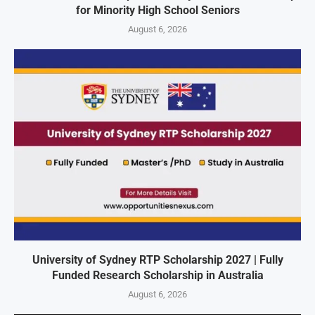
for Minority High School Seniors
August 6, 2026
University of Sydney RTP Scholarship 2027 | Fully
Funded Research Scholarship in Australia
August 6, 2026