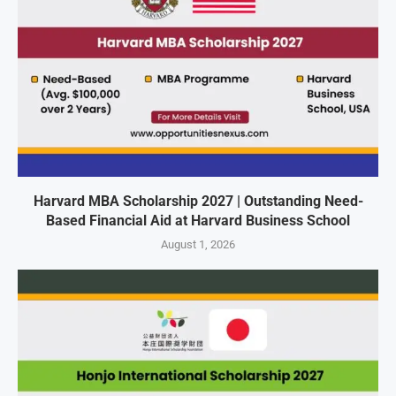
Harvard MBA Scholarship 2027 | Outstanding Need-
Based Financial Aid at Harvard Business School
August 1, 2026