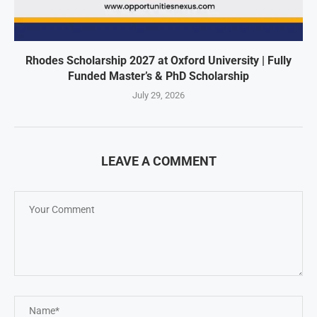
Rhodes Scholarship 2027 at Oxford University | Fully
Funded Master’s & PhD Scholarship
July 29, 2026
LEAVE A COMMENT