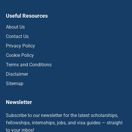
Useful Resources
About Us
Contact Us
Privacy Policy
Cookie Policy
Terms and Conditions
Disclaimer
Sitemap
Newsletter
Subscribe to our newsletter for the latest scholarships,
fellowships, internships, jobs, and visa guides — straight
to your inbox!