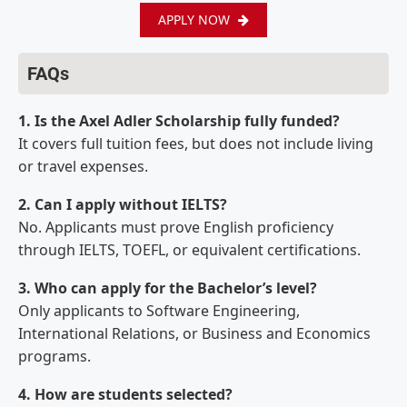
APPLY NOW
FAQs
1. Is the Axel Adler Scholarship fully funded?
It covers full tuition fees, but does not include living
or travel expenses.
2. Can I apply without IELTS?
No. Applicants must prove English proficiency
through IELTS, TOEFL, or equivalent certifications.
3. Who can apply for the Bachelor’s level?
Only applicants to Software Engineering,
International Relations, or Business and Economics
programs.
4. How are students selected?