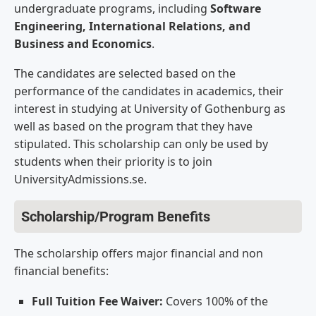
undergraduate programs, including
Software
Engineering, International Relations, and
Business and Economics
.
The candidates are selected based on the
performance of the candidates in academics, their
interest in studying at University of Gothenburg as
well as based on the program that they have
stipulated. This scholarship can only be used by
students when their priority is to join
UniversityAdmissions.se.
Scholarship/Program Benefits
The scholarship offers major financial and non
financial benefits:
Full Tuition Fee Waiver:
Covers 100% of the