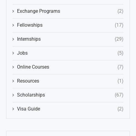
Exchange Programs
(2)
Fellowships
(17)
Internships
(29)
Jobs
(5)
Online Courses
(7)
Resources
(1)
Scholarships
(67)
Visa Guide
(2)