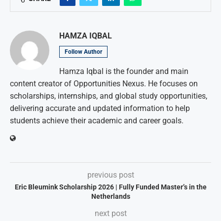
HAMZA IQBAL
Follow Author
Hamza Iqbal is the founder and main
content creator of Opportunities Nexus. He focuses on
scholarships, internships, and global study opportunities,
delivering accurate and updated information to help
students achieve their academic and career goals.
previous post
Eric Bleumink Scholarship 2026 | Fully Funded Master’s in the
Netherlands
next post