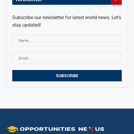
Subscribe our newsletter for latest world news. Let's
stay updated!