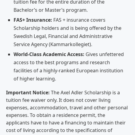
tuition fee for the entire duration of the
Bachelor’s or Master’s program.
FAS+ Insurance:
FAS + insurance covers
Scholarship holders and is being offered by the
Swedish Legal, Financial and Administrative
Service Agency (Kammarkollegiet).
World-Class Academic Access:
Gives unfettered
access to the best programs and research
facilities of a highly-ranked European institution
of higher learning.
Important Notice:
The Axel Adler Scholarship is a
tuition fee waiver only. It does not cover living
expenses, accommodation, travel and other personal
expenses. To obtain a residence permit, the
applicants have to have a financing to maintain their
cost of living according to the specifications of