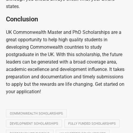
states.
Conclusion
UK Commonwealth Master and PhD Scholarships are a
great opportunity to help high quality students in
developing Commonwealth countries to study
postgraduate in the UK. With this scholarship, the future
leaders can be generated with a broad coverage area,
academic excellence and development influence. It takes
preparation and documentation and timely submissions
to apply but the rewards are life changing. Get started on
your application!
COMMONWEALTH SCHOLARSHIPS
DEVELOPMENT SCHOLARSHIPS
FULLY FUNDED SCHOLARSHIPS