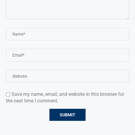
Save my name, email, and website in this browser for
the next time I comment.