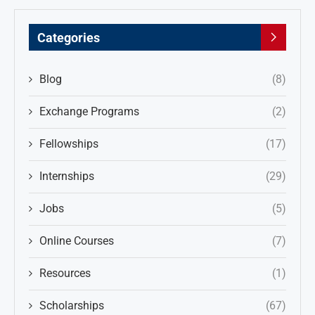
Categories
Blog
(8)
Exchange Programs
(2)
Fellowships
(17)
Internships
(29)
Jobs
(5)
Online Courses
(7)
Resources
(1)
Scholarships
(67)