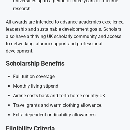
universities up to a period of three years of full-time
research.
All awards are intended to advance academics excellence,
leadership and sustainable development goals. Scholars
also have a thriving UK scholarly community and access
to networking, alumni support and professional
development.
Scholarship Benefits
Full tuition coverage
Monthly living stipend
Airline costs back and forth home country-UK.
Travel grants and warm clothing allowance.
Extra dependent or disability allowances.
Eligibility Criteria