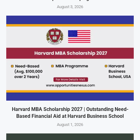
August 3, 2026
Harvard MBA Scholarship 2027 | Outstanding Need-
Based Financial Aid at Harvard Business School
August 1, 2026