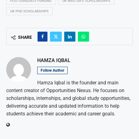
POSTGRADUATE FUNDING
UK MASTER’S SCHOLARSHIPS
UK PHD SCHOLARSHIPS
SHARE
HAMZA IQBAL
Follow Author
Hamza Iqbal is the founder and main
content creator of Opportunities Nexus. He focuses on
scholarships, internships, and global study opportunities,
delivering accurate and updated information to help
students achieve their academic and career goals.