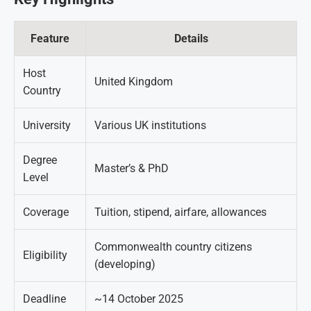
Feature
Details
Host
United Kingdom
Country
University
Various UK institutions
Degree
Master’s & PhD
Level
Coverage
Tuition, stipend, airfare, allowances
Commonwealth country citizens
Eligibility
(developing)
Deadline
~14 October 2025