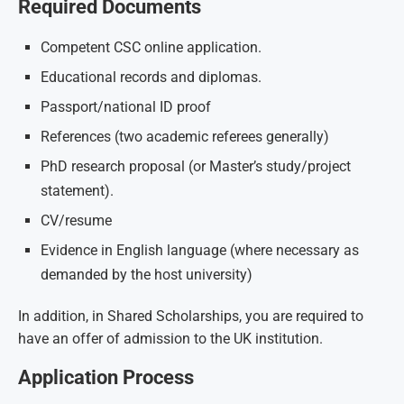
Required Documents
Competent CSC online application.
Educational records and diplomas.
Passport/national ID proof
References (two academic referees generally)
PhD research proposal (or Master’s study/project
statement).
CV/resume
Evidence in English language (where necessary as
demanded by the host university)
In addition, in Shared Scholarships, you are required to
have an offer of admission to the UK institution.
Application Process