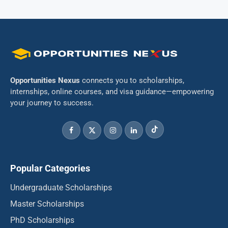
Opportunities Nexus
connects you to scholarships,
internships, online courses, and visa guidance—empowering
your journey to success.
Popular Categories
Undergraduate Scholarships
Master Scholarships
PhD Scholarships