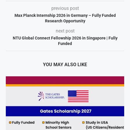
previous post
Max Planck Internship 2026 in Germany – Fully Funded
Research Opportunity
next post
NTU Global Connect Fellowship 2026 in Singapore | Fully
Funded
YOU MAY ALSO LIKE