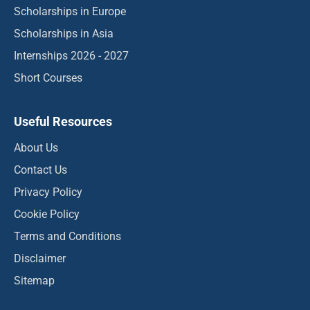
Scholarships in Europe
Scholarships in Asia
Internships 2026 - 2027
Short Courses
Useful Resources
About Us
Contact Us
Privacy Policy
Cookie Policy
Terms and Conditions
Disclaimer
Sitemap