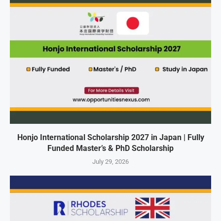
Honjo International Scholarship 2027 in Japan | Fully
Funded Master’s & PhD Scholarship
July 29, 2026