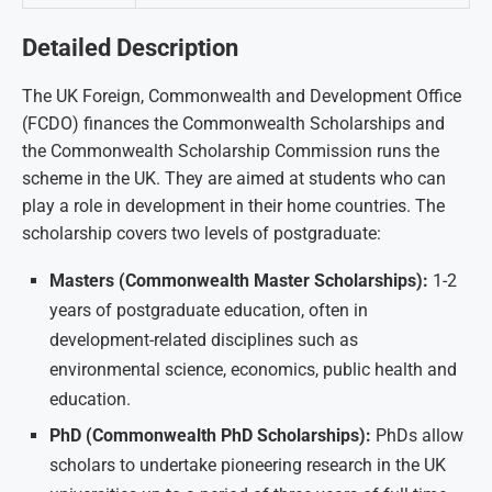
Detailed Description
The UK Foreign, Commonwealth and Development Office
(FCDO) finances the Commonwealth Scholarships and
the Commonwealth Scholarship Commission runs the
scheme in the UK. They are aimed at students who can
play a role in development in their home countries. The
scholarship covers two levels of postgraduate:
Masters (Commonwealth Master Scholarships):
1-2
years of postgraduate education, often in
development-related disciplines such as
environmental science, economics, public health and
education.
PhD (Commonwealth PhD Scholarships):
PhDs allow
scholars to undertake pioneering research in the UK