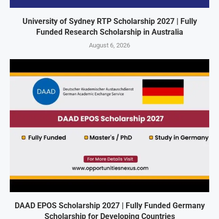
University of Sydney RTP Scholarship 2027 | Fully
Funded Research Scholarship in Australia
August 6, 2026
DAAD EPOS Scholarship 2027 | Fully Funded Germany
Scholarship for Developing Countries