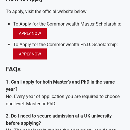
To apply, visit the official website below:
To Apply for the Commonwealth Master Scholarship:
APPLY NOW
To Apply for the Commonwealth Ph.D. Scholarship:
APPLY NOW
FAQs
1. Can I apply for both Master’s and PhD in the same
year?
No. Every year of application you are required to choose
one level: Master or PhD.
2. Do I need to secure admission at a UK university
before applying?