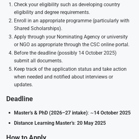
Check your eligibility such as developing country
eligibility and degree requirements.
Enroll in an appropriate programme (particularly with
Shared Scholarships).
Apply through your Nominating Agency or university
or NGO as appropriate through the CSC online portal.
Before the deadline (possibly 14 October 2025)
submit all documents.
Keep track of the application status and take action
when needed and notified about interviews or
updates.
Deadline
Master’s & PhD (2026–27 intake)
: ~
14 October 2025
Distance Learning Master’s
:
20 May 2025
How to Apply