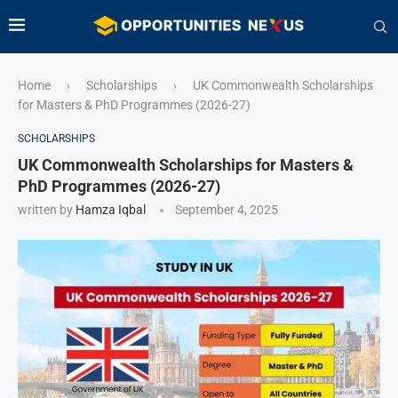
Home
Scholarships
UK Commonwealth Scholarships
›
›
for Masters & PhD Programmes (2026-27)
SCHOLARSHIPS
UK Commonwealth Scholarships for Masters &
PhD Programmes (2026-27)
written by
Hamza Iqbal
September 4, 2025