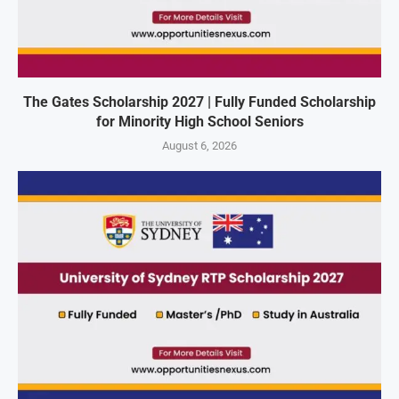
The Gates Scholarship 2027 | Fully Funded Scholarship
for Minority High School Seniors
August 6, 2026