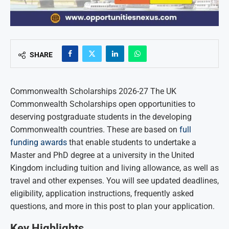
SHARE
Commonwealth Scholarships 2026-27 The UK
Commonwealth Scholarships open opportunities to
deserving postgraduate students in the developing
Commonwealth countries. These are based on
full
funding awards
that enable students to undertake a
Master and PhD degree at a university in the United
Kingdom including tuition and living allowance, as well as
travel and other expenses. You will see updated deadlines,
eligibility, application instructions, frequently asked
questions, and more in this post to plan your application.
Key Highlights