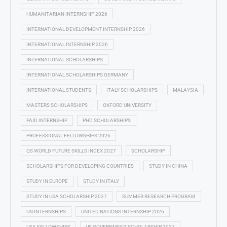
HUMANITARIAN INTERNSHIP 2026
INTERNATIONAL DEVELOPMENT INTERNSHIP 2026
INTERNATIONAL INTERNSHIP 2026
INTERNATIONAL SCHOLARSHIPS
INTERNATIONAL SCHOLARSHIPS GERMANY
INTERNATIONAL STUDENTS
ITALY SCHOLARSHIPS
MALAYSIA
MASTERS SCHOLARSHIPS
OXFORD UNIVERSITY
PAID INTERNSHIP
PHD SCHOLARSHIPS
PROFESSIONAL FELLOWSHIPS 2026
QS WORLD FUTURE SKILLS INDEX 2027
SCHOLARSHIP
SCHOLARSHIPS FOR DEVELOPING COUNTRIES
STUDY IN CHINA
STUDY IN EUROPE
STUDY IN ITALY
STUDY IN USA SCHOLARSHIP 2027
SUMMER RESEARCH PROGRAM
UN INTERNSHIPS
UNITED NATIONS INTERNSHIP 2026
USA FELLOWSHIPS
US GOVERNMENT SCHOLARSHIP 2027