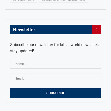
Newsletter
Subscribe our newsletter for latest world news. Let's
stay updated!