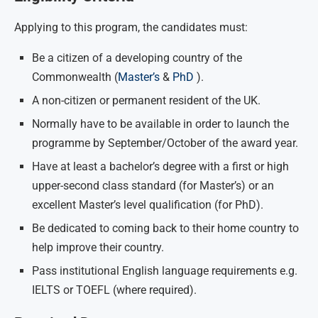
Applying to this program, the candidates must:
Be a citizen of a developing country of the
Commonwealth (
Master’s
&
PhD
).
A non-citizen or permanent resident of the UK.
Normally have to be available in order to launch the
programme by September/October of the award year.
Have at least a bachelor’s degree with a first or high
upper-second class standard (for Master’s) or an
excellent Master’s level qualification (for PhD).
Be dedicated to coming back to their home country to
help improve their country.
Pass institutional English language requirements e.g.
IELTS or TOEFL (where required).