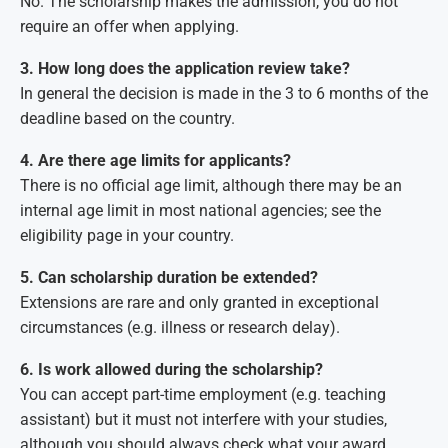
No. The scholarship makes the admission, you do not
require an offer when applying.
3. How long does the application review take?
In general the decision is made in the 3 to 6 months of the
deadline based on the country.
4. Are there age limits for applicants?
There is no official age limit, although there may be an
internal age limit in most national agencies; see the
eligibility page in your country.
5. Can scholarship duration be extended?
Extensions are rare and only granted in exceptional
circumstances (e.g. illness or research delay).
6. Is work allowed during the scholarship?
You can accept part-time employment (e.g. teaching
assistant) but it must not interfere with your studies,
although you should always check what your award