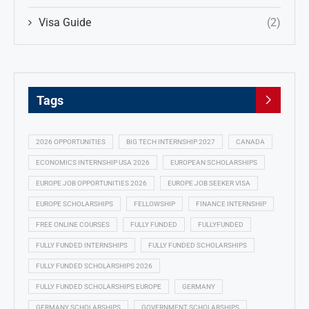
Visa Guide
(2)
Tags
2026 OPPORTUNITIES
BIG TECH INTERNSHIP 2027
CANADA
ECONOMICS INTERNSHIP USA 2026
EUROPEAN SCHOLARSHIPS
EUROPE JOB OPPORTUNITIES 2026
EUROPE JOB SEEKER VISA
EUROPE SCHOLARSHIPS
FELLOWSHIP
FINANCE INTERNSHIP
FREE ONLINE COURSES
FULLY FUNDED
FULLYFUNDED
FULLY FUNDED INTERNSHIPS
FULLY FUNDED SCHOLARSHIPS
FULLY FUNDED SCHOLARSHIPS 2026
FULLY FUNDED SCHOLARSHIPS EUROPE
GERMANY
GERMANY SCHOLARSHIPS
GOVERNMENT SCHOLARSHIPS