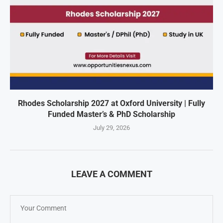
Rhodes Scholarship 2027 at Oxford University | Fully
Funded Master’s & PhD Scholarship
July 29, 2026
LEAVE A COMMENT