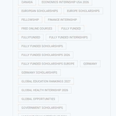
CANADA
ECONOMICS INTERNSHIP USA 2026
EUROPEAN SCHOLARSHIPS
EUROPE SCHOLARSHIPS
FELLOWSHIP
FINANCE INTERNSHIP
FREE ONLINE COURSES
FULLY FUNDED
FULLYFUNDED
FULLY FUNDED INTERNSHIPS
FULLY FUNDED SCHOLARSHIPS
FULLY FUNDED SCHOLARSHIPS 2026
FULLY FUNDED SCHOLARSHIPS EUROPE
GERMANY
GERMANY SCHOLARSHIPS
GLOBAL EDUCATION RANKINGS 2027
GLOBAL HEALTH INTERNSHIP 2026
GLOBAL OPPORTUNITIES
GOVERNMENT SCHOLARSHIPS