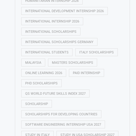
HUMANITARIAN INTERNSHIP 2026
INTERNATIONAL DEVELOPMENT INTERNSHIP 2026
INTERNATIONAL INTERNSHIP 2026
INTERNATIONAL SCHOLARSHIPS
INTERNATIONAL SCHOLARSHIPS GERMANY
INTERNATIONAL STUDENTS
ITALY SCHOLARSHIPS
MALAYSIA
MASTERS SCHOLARSHIPS
ONLINE LEARNING 2026
PAID INTERNSHIP
PHD SCHOLARSHIPS
QS WORLD FUTURE SKILLS INDEX 2027
SCHOLARSHIP
SCHOLARSHIPS FOR DEVELOPING COUNTRIES
SOFTWARE ENGINEERING INTERNSHIP USA 2027
STUDY IN ITALY
STUDY IN USA SCHOLARSHIP 2027