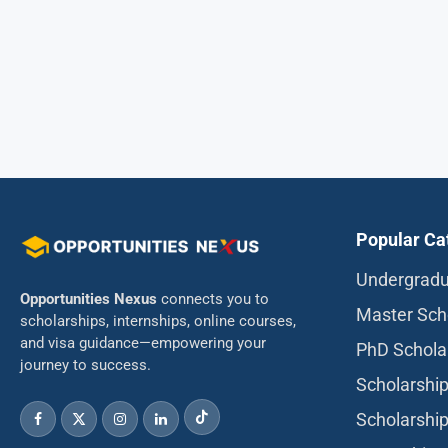
Popular Ca
Undergradu
Opportunities Nexus
connects you to
Master Sch
scholarships, internships, online courses,
and visa guidance—empowering your
PhD Schola
journey to success.
Scholarship
Scholarship