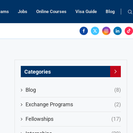
rams
Jobs
Online Courses
Visa Guide
Blog
Categories
Blog
(8)
Exchange Programs
(2)
Fellowships
(17)