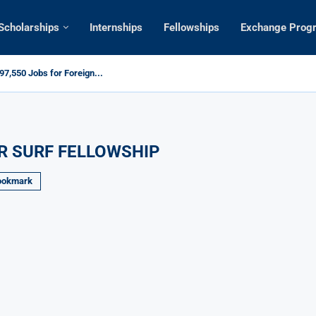
Scholarships
Internships
Fellowships
Exchange Prog
7,550 Jobs for Foreign...
R SURF FELLOWSHIP
ookmark