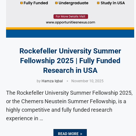
Rockefeller University Summer
Fellowship 2025 | Fully Funded
Research in USA
by
Hamza Iqbal
November 10, 2025
The Rockefeller University Summer Fellowship 2025,
or the Chemers Neustein Summer Fellowship, is a
highly competitive and fully funded research
experience in …
READ MORE