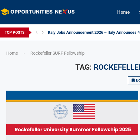
Home
Italy Jobs Announcement 2026 – Italy Announces 49
TOP POSTS
Home
Rockefeller SURF Fellowship
›
TAG:
ROCKEFELLE
B