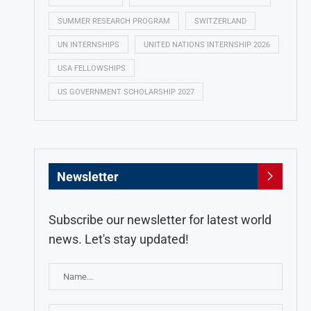
SUMMER RESEARCH PROGRAM
SWITZERLAND
UN INTERNSHIPS
UNITED NATIONS INTERNSHIP 2026
USA FELLOWSHIPS
US GOVERNMENT SCHOLARSHIP 2027
Newsletter
Subscribe our newsletter for latest world
news. Let's stay updated!