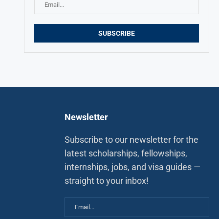
Newsletter
Subscribe to our newsletter for the
latest scholarships, fellowships,
internships, jobs, and visa guides —
straight to your inbox!