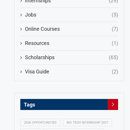
Internships
(29)
Jobs
(5)
Online Courses
(7)
Resources
(1)
Scholarships
(65)
Visa Guide
(2)
Tags
2026 OPPORTUNITIES
BIG TECH INTERNSHIP 2027