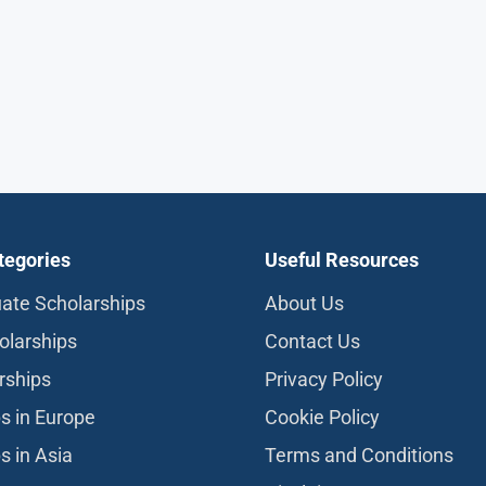
tegories
Useful Resources
ate Scholarships
About Us
olarships
Contact Us
rships
Privacy Policy
s in Europe
Cookie Policy
s in Asia
Terms and Conditions