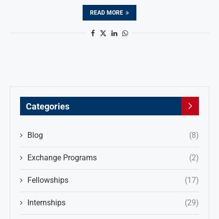
READ MORE
Categories
Blog
(8)
Exchange Programs
(2)
Fellowships
(17)
Internships
(29)