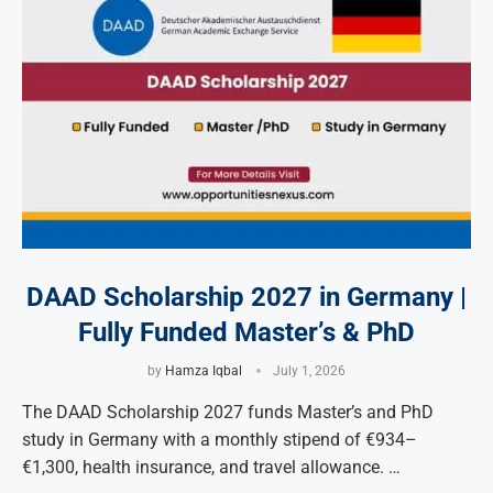
DAAD Scholarship 2027 in Germany |
Fully Funded Master’s & PhD
by
Hamza Iqbal
July 1, 2026
The DAAD Scholarship 2027 funds Master’s and PhD
study in Germany with a monthly stipend of €934–
€1,300, health insurance, and travel allowance. …