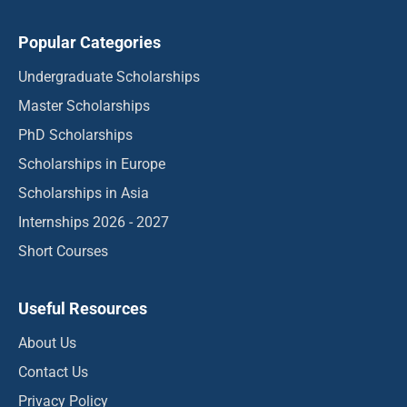
Popular Categories
Undergraduate Scholarships
Master Scholarships
PhD Scholarships
Scholarships in Europe
Scholarships in Asia
Internships 2026 - 2027
Short Courses
Useful Resources
About Us
Contact Us
Privacy Policy