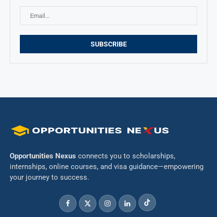
Opportunities Nexus
connects you to scholarships,
internships, online courses, and visa guidance—empowering
your journey to success.