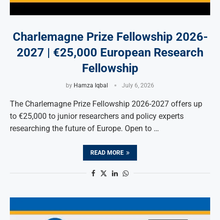
Charlemagne Prize Fellowship 2026-
2027 | €25,000 European Research
Fellowship
by
Hamza Iqbal
July 6, 2026
The Charlemagne Prize Fellowship 2026-2027 offers up
to €25,000 to junior researchers and policy experts
researching the future of Europe. Open to …
READ MORE