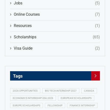
Jobs
(5)
Online Courses
(7)
Resources
(1)
Scholarships
(65)
Visa Guide
(2)
Tags
2026 OPPORTUNITIES
BIG TECH INTERNSHIP 2027
CANADA
ECONOMICS INTERNSHIP USA 2026
EUROPEAN SCHOLARSHIPS
EUROPE SCHOLARSHIPS
FELLOWSHIP
FINANCE INTERNSHIP