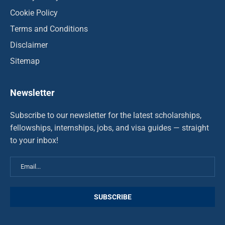
Cookie Policy
Terms and Conditions
Disclaimer
Sitemap
Newsletter
Subscribe to our newsletter for the latest scholarships,
fellowships, internships, jobs, and visa guides — straight
to your inbox!