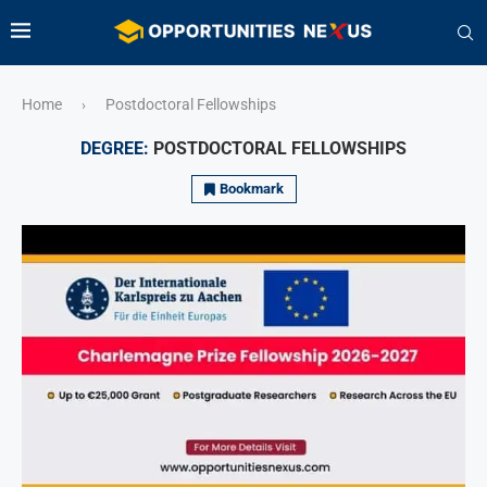
Home
Postdoctoral Fellowships
›
DEGREE:
POSTDOCTORAL FELLOWSHIPS
Bookmark