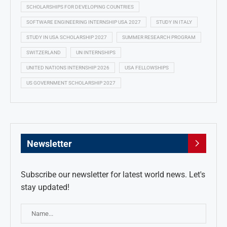
SCHOLARSHIPS FOR DEVELOPING COUNTRIES
SOFTWARE ENGINEERING INTERNSHIP USA 2027
STUDY IN ITALY
STUDY IN USA SCHOLARSHIP 2027
SUMMER RESEARCH PROGRAM
SWITZERLAND
UN INTERNSHIPS
UNITED NATIONS INTERNSHIP 2026
USA FELLOWSHIPS
US GOVERNMENT SCHOLARSHIP 2027
Newsletter
Subscribe our newsletter for latest world news. Let's
stay updated!