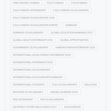
FREE ONLINE COURSES
FULLY FUNDED
FULLYFUNDED
FULLY FUNDED INTERNSHIPS
FULLY FUNDED SCHOLARSHIPS
FULLY FUNDED SCHOLARSHIPS 2026
FULLY FUNDED SCHOLARSHIPS EUROPE
GERMANY
GERMANY SCHOLARSHIPS
GLOBAL EDUCATION RANKINGS 2027
GLOBAL HEALTH INTERNSHIP 2026
GLOBAL OPPORTUNITIES
GOVERNMENT SCHOLARSHIPS
HUMANITARIAN INTERNSHIP 2026
INTERNATIONAL DEVELOPMENT INTERNSHIP 2026
INTERNATIONAL INTERNSHIP 2026
INTERNATIONAL SCHOLARSHIPS
INTERNATIONAL SCHOLARSHIPS GERMANY
INTERNATIONAL STUDENTS
ITALY SCHOLARSHIPS
MALAYSIA
MASTERS SCHOLARSHIPS
ONLINE LEARNING 2026
PAID INTERNSHIP
PHD SCHOLARSHIPS
QS WORLD FUTURE SKILLS INDEX 2027
SCHOLARSHIP