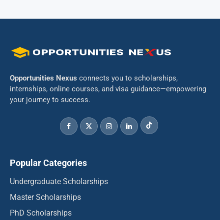
Opportunities Nexus
connects you to scholarships,
internships, online courses, and visa guidance—empowering
your journey to success.
Popular Categories
Undergraduate Scholarships
Master Scholarships
PhD Scholarships