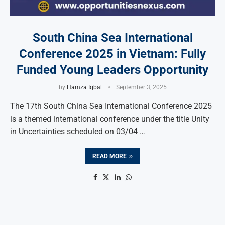
South China Sea International
Conference 2025 in Vietnam: Fully
Funded Young Leaders Opportunity
by
Hamza Iqbal
September 3, 2025
The 17th South China Sea International Conference 2025
is a themed international conference under the title Unity
in Uncertainties scheduled on 03/04 …
READ MORE