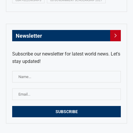
USA FELLOWSHIPS
US GOVERNMENT SCHOLARSHIP 2027
Newsletter
Subscribe our newsletter for latest world news. Let's
stay updated!