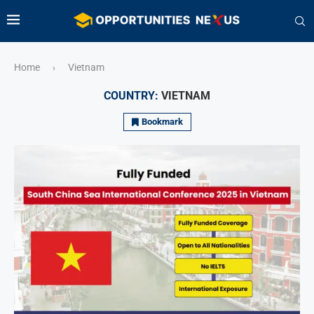
Home
Vietnam
›
COUNTRY:
VIETNAM
Bookmark