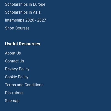
Scholarships in Europe
Scholarships in Asia
Internships 2026 - 2027
Short Courses
Useful Resources
About Us
Contact Us
Privacy Policy
Cookie Policy
Terms and Conditions
Disclaimer
Sitemap