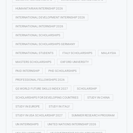
HUMANITARIAN INTERNSHIP 2026
INTERNATIONAL DEVELOPMENT INTERNSHIP 2026
INTERNATIONAL INTERNSHIP 2026
INTERNATIONAL SCHOLARSHIPS
INTERNATIONAL SCHOLARSHIPS GERMANY
INTERNATIONAL STUDENTS
ITALY SCHOLARSHIPS
MALAYSIA
MASTERS SCHOLARSHIPS
OXFORD UNIVERSITY
PAID INTERNSHIP
PHD SCHOLARSHIPS
PROFESSIONAL FELLOWSHIPS 2026
QS WORLD FUTURE SKILLS INDEX 2027
SCHOLARSHIP
SCHOLARSHIPS FOR DEVELOPING COUNTRIES
STUDY IN CHINA
STUDY IN EUROPE
STUDY IN ITALY
STUDY IN USA SCHOLARSHIP 2027
SUMMER RESEARCH PROGRAM
UN INTERNSHIPS
UNITED NATIONS INTERNSHIP 2026