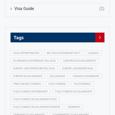
Visa Guide
(2)
Tags
2026 OPPORTUNITIES
BIG TECH INTERNSHIP 2027
CANADA
ECONOMICS INTERNSHIP USA 2026
EUROPEAN SCHOLARSHIPS
EUROPE JOB OPPORTUNITIES 2026
EUROPE JOB SEEKER VISA
EUROPE SCHOLARSHIPS
FELLOWSHIP
FINANCE INTERNSHIP
FREE ONLINE COURSES
FULLY FUNDED
FULLYFUNDED
FULLY FUNDED INTERNSHIPS
FULLY FUNDED SCHOLARSHIPS
FULLY FUNDED SCHOLARSHIPS 2026
FULLY FUNDED SCHOLARSHIPS EUROPE
GERMANY
GERMANY SCHOLARSHIPS
GOVERNMENT SCHOLARSHIPS