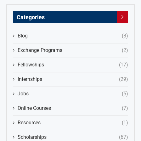
Categories
Blog
(8)
Exchange Programs
(2)
Fellowships
(17)
Internships
(29)
Jobs
(5)
Online Courses
(7)
Resources
(1)
Scholarships
(67)