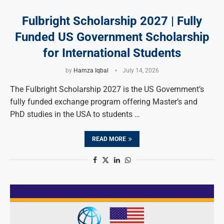
Fulbright Scholarship 2027 | Fully
Funded US Government Scholarship
for International Students
by
Hamza Iqbal
July 14, 2026
The Fulbright Scholarship 2027 is the US Government’s
fully funded exchange program offering Master’s and
PhD studies in the USA to students …
READ MORE