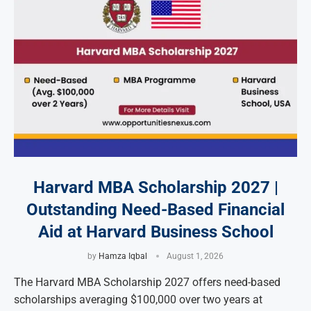
Harvard MBA Scholarship 2027 |
Outstanding Need-Based Financial
Aid at Harvard Business School
by
Hamza Iqbal
August 1, 2026
The Harvard MBA Scholarship 2027 offers need-based
scholarships averaging $100,000 over two years at