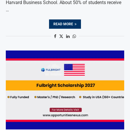
Harvard Business School. About 50% of students receive
…
READ MORE