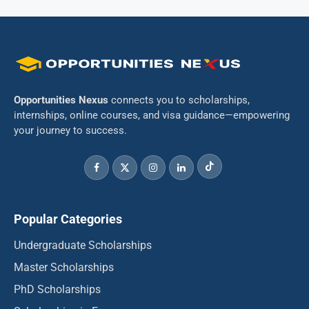
Opportunities Nexus
connects you to scholarships,
internships, online courses, and visa guidance—empowering
your journey to success.
Popular Categories
Undergraduate Scholarships
Master Scholarships
PhD Scholarships