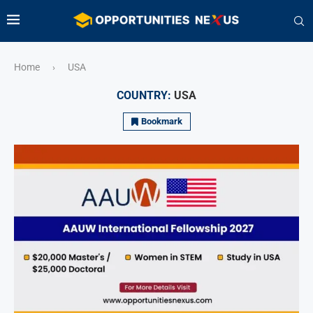
Home
USA
›
COUNTRY:
USA
Bookmark