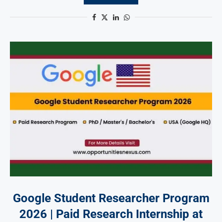
Google Student Researcher Program
2026 | Paid Research Internship at