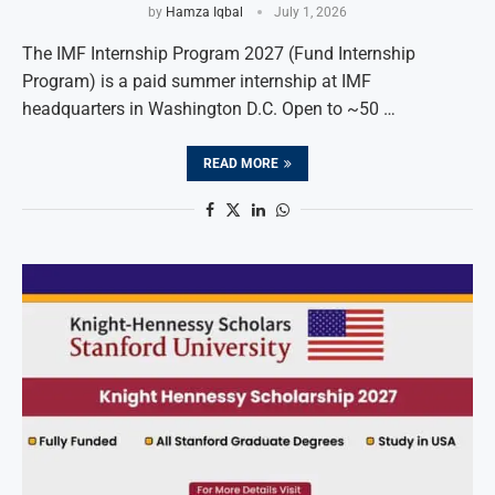
by
Hamza Iqbal
July 1, 2026
The IMF Internship Program 2027 (Fund Internship
Program) is a paid summer internship at IMF
headquarters in Washington D.C. Open to ~50 …
READ MORE