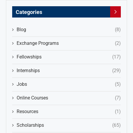
Categories
Blog
(8)
Exchange Programs
(2)
Fellowships
(17)
Internships
(29)
Jobs
(5)
Online Courses
(7)
Resources
(1)
Scholarships
(65)