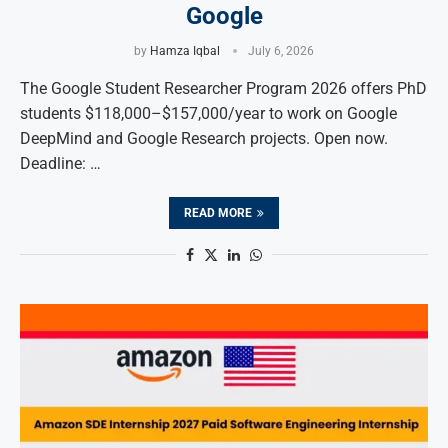
Google
by
Hamza Iqbal
July 6, 2026
The Google Student Researcher Program 2026 offers PhD
students $118,000–$157,000/year to work on Google
DeepMind and Google Research projects. Open now.
Deadline: …
READ MORE