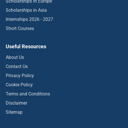
Scholarships in Europe
Scholarships in Asia
Internships 2026 - 2027
Short Courses
Useful Resources
About Us
Contact Us
Privacy Policy
Cookie Policy
Terms and Conditions
Disclaimer
Sitemap