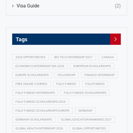
Visa Guide
(2)
Tags
2026 OPPORTUNITIES
BIG TECH INTERNSHIP 2027
CANADA
ECONOMICS INTERNSHIP USA 2026
EUROPEAN SCHOLARSHIPS
EUROPE SCHOLARSHIPS
FELLOWSHIP
FINANCE INTERNSHIP
FREE ONLINE COURSES
FULLY FUNDED
FULLYFUNDED
FULLY FUNDED INTERNSHIPS
FULLY FUNDED SCHOLARSHIPS
FULLY FUNDED SCHOLARSHIPS 2026
FULLY FUNDED SCHOLARSHIPS EUROPE
GERMANY
GERMANY SCHOLARSHIPS
GLOBAL EDUCATION RANKINGS 2027
GLOBAL HEALTH INTERNSHIP 2026
GLOBAL OPPORTUNITIES