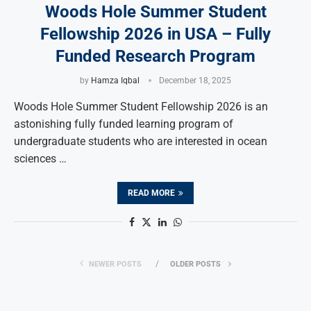
Woods Hole Summer Student
Fellowship 2026 in USA – Fully
Funded Research Program
by
Hamza Iqbal
December 18, 2025
Woods Hole Summer Student Fellowship 2026 is an
astonishing fully funded learning program of
undergraduate students who are interested in ocean
sciences …
READ MORE
NEWER POSTS
OLDER POSTS