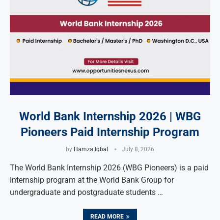
World Bank Internship 2026 | WBG
Pioneers Paid Internship Program
by
Hamza Iqbal
July 8, 2026
The World Bank Internship 2026 (WBG Pioneers) is a paid
internship program at the World Bank Group for
undergraduate and postgraduate students …
READ MORE