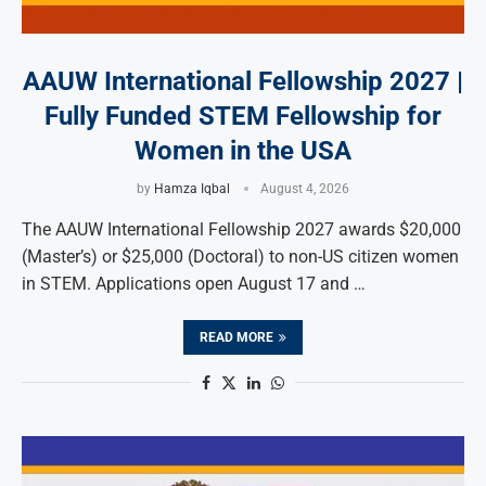
AAUW International Fellowship 2027 |
Fully Funded STEM Fellowship for
Women in the USA
by
Hamza Iqbal
August 4, 2026
The AAUW International Fellowship 2027 awards $20,000
(Master’s) or $25,000 (Doctoral) to non-US citizen women
in STEM. Applications open August 17 and …
READ MORE