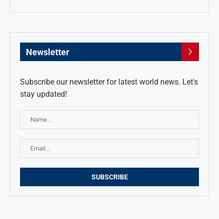
Newsletter
Subscribe our newsletter for latest world news. Let's
stay updated!