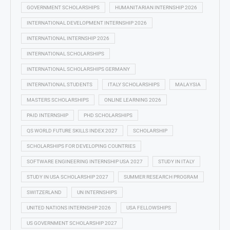
GOVERNMENT SCHOLARSHIPS
HUMANITARIAN INTERNSHIP 2026
INTERNATIONAL DEVELOPMENT INTERNSHIP 2026
INTERNATIONAL INTERNSHIP 2026
INTERNATIONAL SCHOLARSHIPS
INTERNATIONAL SCHOLARSHIPS GERMANY
INTERNATIONAL STUDENTS
ITALY SCHOLARSHIPS
MALAYSIA
MASTERS SCHOLARSHIPS
ONLINE LEARNING 2026
PAID INTERNSHIP
PHD SCHOLARSHIPS
QS WORLD FUTURE SKILLS INDEX 2027
SCHOLARSHIP
SCHOLARSHIPS FOR DEVELOPING COUNTRIES
SOFTWARE ENGINEERING INTERNSHIP USA 2027
STUDY IN ITALY
STUDY IN USA SCHOLARSHIP 2027
SUMMER RESEARCH PROGRAM
SWITZERLAND
UN INTERNSHIPS
UNITED NATIONS INTERNSHIP 2026
USA FELLOWSHIPS
US GOVERNMENT SCHOLARSHIP 2027