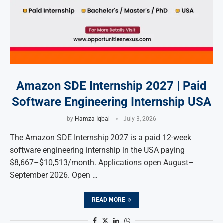
Amazon SDE Internship 2027 | Paid
Software Engineering Internship USA
by
Hamza Iqbal
July 3, 2026
The Amazon SDE Internship 2027 is a paid 12-week
software engineering internship in the USA paying
$8,667–$10,513/month. Applications open August–
September 2026. Open …
READ MORE