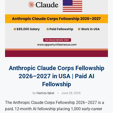
Anthropic Claude Corps Fellowship
2026–2027 in USA | Paid AI
Fellowship
by
Hamza Iqbal
June 28, 2026
The Anthropic Claude Corps Fellowship 2026–2027 is a
paid, 12-month AI fellowship placing 1,000 early-career