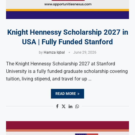
Knight Hennessy Scholarship 2027 in
USA | Fully Funded Stanford
by
Hamza Iqbal
June 29, 2026
The Knight Hennessy Scholarship 2027 at Stanford
University is a fully funded graduate scholarship covering
tuition, living stipend, and travel for up …
READ MORE