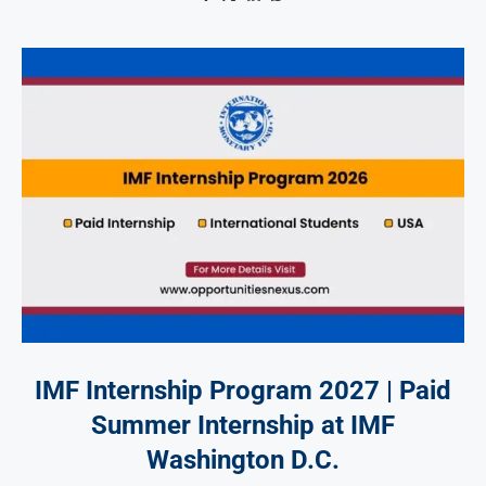
IMF Internship Program 2027 | Paid
Summer Internship at IMF
Washington D.C.