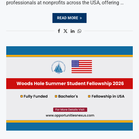
professionals at nonprofits across the USA, offering …
READ MORE