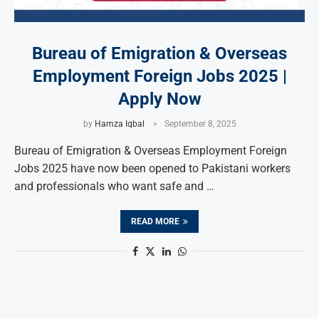
Bureau of Emigration & Overseas
Employment Foreign Jobs 2025 |
Apply Now
by
Hamza Iqbal
September 8, 2025
Bureau of Emigration & Overseas Employment Foreign
Jobs 2025 have now been opened to Pakistani workers
and professionals who want safe and …
READ MORE