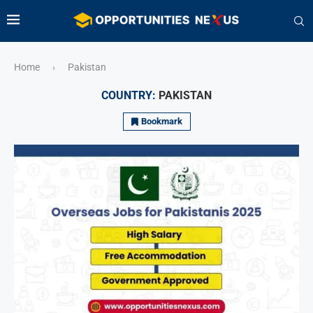
Home
Pakistan
›
COUNTRY:
PAKISTAN
Bookmark