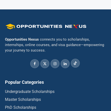
Opportunities Nexus
connects you to scholarships,
internships, online courses, and visa guidance—empowering
your journey to success.
Popular Categories
Undergraduate Scholarships
Master Scholarships
PhD Scholarships