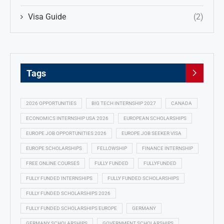
Visa Guide
(2)
Tags
2026 OPPORTUNITIES
BIG TECH INTERNSHIP 2027
CANADA
ECONOMICS INTERNSHIP USA 2026
EUROPEAN SCHOLARSHIPS
EUROPE JOB OPPORTUNITIES 2026
EUROPE JOB SEEKER VISA
EUROPE SCHOLARSHIPS
FELLOWSHIP
FINANCE INTERNSHIP
FREE ONLINE COURSES
FULLY FUNDED
FULLYFUNDED
FULLY FUNDED INTERNSHIPS
FULLY FUNDED SCHOLARSHIPS
FULLY FUNDED SCHOLARSHIPS 2026
FULLY FUNDED SCHOLARSHIPS EUROPE
GERMANY
GERMANY SCHOLARSHIPS
GOVERNMENT SCHOLARSHIPS