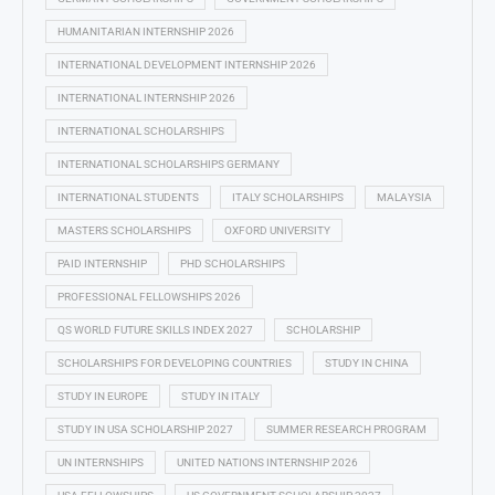
HUMANITARIAN INTERNSHIP 2026
INTERNATIONAL DEVELOPMENT INTERNSHIP 2026
INTERNATIONAL INTERNSHIP 2026
INTERNATIONAL SCHOLARSHIPS
INTERNATIONAL SCHOLARSHIPS GERMANY
INTERNATIONAL STUDENTS
ITALY SCHOLARSHIPS
MALAYSIA
MASTERS SCHOLARSHIPS
OXFORD UNIVERSITY
PAID INTERNSHIP
PHD SCHOLARSHIPS
PROFESSIONAL FELLOWSHIPS 2026
QS WORLD FUTURE SKILLS INDEX 2027
SCHOLARSHIP
SCHOLARSHIPS FOR DEVELOPING COUNTRIES
STUDY IN CHINA
STUDY IN EUROPE
STUDY IN ITALY
STUDY IN USA SCHOLARSHIP 2027
SUMMER RESEARCH PROGRAM
UN INTERNSHIPS
UNITED NATIONS INTERNSHIP 2026