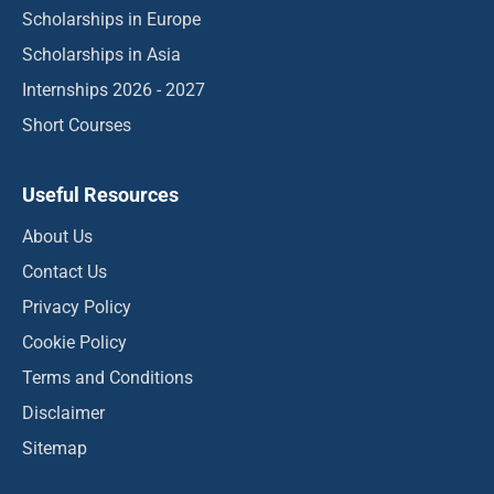
Scholarships in Europe
Scholarships in Asia
Internships 2026 - 2027
Short Courses
Useful Resources
About Us
Contact Us
Privacy Policy
Cookie Policy
Terms and Conditions
Disclaimer
Sitemap