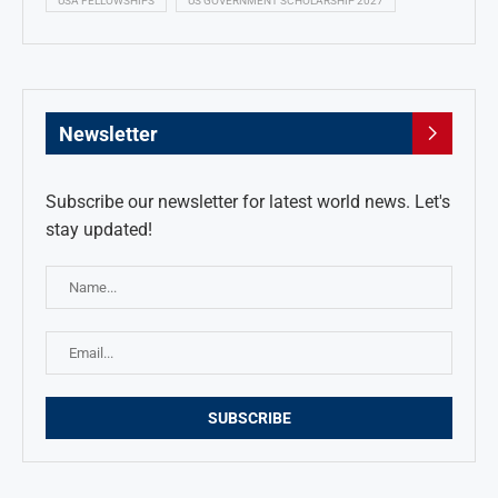
USA FELLOWSHIPS
US GOVERNMENT SCHOLARSHIP 2027
Newsletter
Subscribe our newsletter for latest world news. Let's
stay updated!