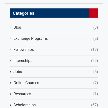
Categories
Blog
(8)
Exchange Programs
(2)
Fellowships
(17)
Internships
(29)
Jobs
(5)
Online Courses
(7)
Resources
(1)
Scholarships
(67)