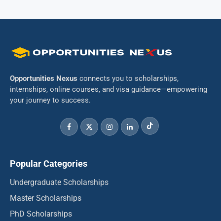
Opportunities Nexus
connects you to scholarships,
internships, online courses, and visa guidance—empowering
your journey to success.
Popular Categories
Undergraduate Scholarships
Master Scholarships
PhD Scholarships