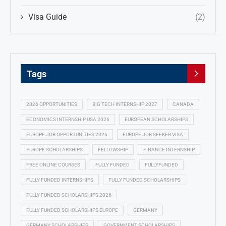
Visa Guide
(2)
Tags
2026 OPPORTUNITIES
BIG TECH INTERNSHIP 2027
CANADA
ECONOMICS INTERNSHIP USA 2026
EUROPEAN SCHOLARSHIPS
EUROPE JOB OPPORTUNITIES 2026
EUROPE JOB SEEKER VISA
EUROPE SCHOLARSHIPS
FELLOWSHIP
FINANCE INTERNSHIP
FREE ONLINE COURSES
FULLY FUNDED
FULLYFUNDED
FULLY FUNDED INTERNSHIPS
FULLY FUNDED SCHOLARSHIPS
FULLY FUNDED SCHOLARSHIPS 2026
FULLY FUNDED SCHOLARSHIPS EUROPE
GERMANY
GERMANY SCHOLARSHIPS
GOVERNMENT SCHOLARSHIPS