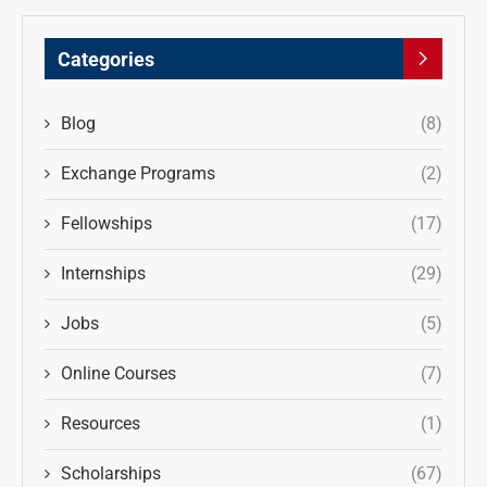
Categories
Blog
(8)
Exchange Programs
(2)
Fellowships
(17)
Internships
(29)
Jobs
(5)
Online Courses
(7)
Resources
(1)
Scholarships
(67)