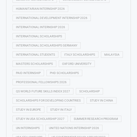
HUMANITARIAN INTERNSHIP 2026
INTERNATIONAL DEVELOPMENT INTERNSHIP 2026
INTERNATIONAL INTERNSHIP 2026
INTERNATIONAL SCHOLARSHIPS
INTERNATIONAL SCHOLARSHIPS GERMANY
INTERNATIONAL STUDENTS
ITALY SCHOLARSHIPS
MALAYSIA
MASTERS SCHOLARSHIPS
OXFORD UNIVERSITY
PAID INTERNSHIP
PHD SCHOLARSHIPS
PROFESSIONAL FELLOWSHIPS 2026
QS WORLD FUTURE SKILLS INDEX 2027
SCHOLARSHIP
SCHOLARSHIPS FOR DEVELOPING COUNTRIES
STUDY IN CHINA
STUDY IN EUROPE
STUDY IN ITALY
STUDY IN USA SCHOLARSHIP 2027
SUMMER RESEARCH PROGRAM
UN INTERNSHIPS
UNITED NATIONS INTERNSHIP 2026