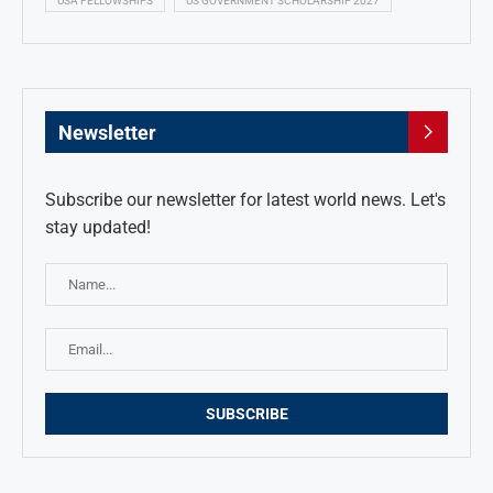
USA FELLOWSHIPS
US GOVERNMENT SCHOLARSHIP 2027
Newsletter
Subscribe our newsletter for latest world news. Let's
stay updated!