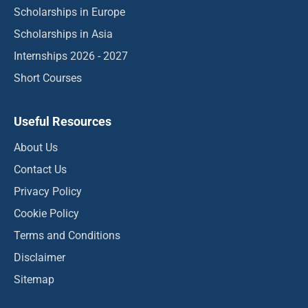
Scholarships in Europe
Scholarships in Asia
Internships 2026 - 2027
Short Courses
Useful Resources
About Us
Contact Us
Privacy Policy
Cookie Policy
Terms and Conditions
Disclaimer
Sitemap