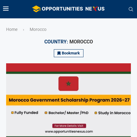
Home
Morocco
›
COUNTRY:
MOROCCO
Bookmark