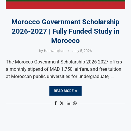
Morocco Government Scholarship
2026-2027 | Fully Funded Study in
Morocco
by
Hamza Iqbal
July 5, 2026
The Morocco Government Scholarship 2026-2027 offers
a monthly stipend of MAD 1,750, airfare, and free tuition
at Moroccan public universities for undergraduate, …
READ MORE