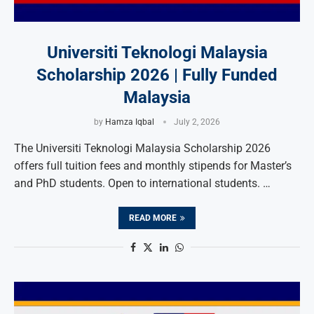
Universiti Teknologi Malaysia
Scholarship 2026 | Fully Funded
Malaysia
by
Hamza Iqbal
July 2, 2026
The Universiti Teknologi Malaysia Scholarship 2026
offers full tuition fees and monthly stipends for Master’s
and PhD students. Open to international students. …
READ MORE