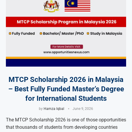
MTCP Scholarship 2026 in Malaysia
– Best Fully Funded Master’s Degree
for International Students
by
Hamza Iqbal
June 9, 2026
The MTCP Scholarship 2026 is one of those opportunities
that thousands of students from developing countries