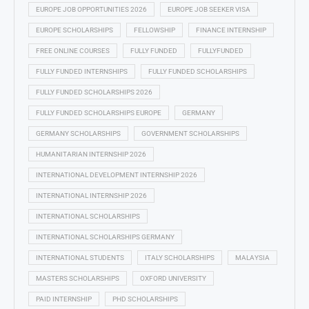
EUROPE JOB OPPORTUNITIES 2026
EUROPE JOB SEEKER VISA
EUROPE SCHOLARSHIPS
FELLOWSHIP
FINANCE INTERNSHIP
FREE ONLINE COURSES
FULLY FUNDED
FULLYFUNDED
FULLY FUNDED INTERNSHIPS
FULLY FUNDED SCHOLARSHIPS
FULLY FUNDED SCHOLARSHIPS 2026
FULLY FUNDED SCHOLARSHIPS EUROPE
GERMANY
GERMANY SCHOLARSHIPS
GOVERNMENT SCHOLARSHIPS
HUMANITARIAN INTERNSHIP 2026
INTERNATIONAL DEVELOPMENT INTERNSHIP 2026
INTERNATIONAL INTERNSHIP 2026
INTERNATIONAL SCHOLARSHIPS
INTERNATIONAL SCHOLARSHIPS GERMANY
INTERNATIONAL STUDENTS
ITALY SCHOLARSHIPS
MALAYSIA
MASTERS SCHOLARSHIPS
OXFORD UNIVERSITY
PAID INTERNSHIP
PHD SCHOLARSHIPS