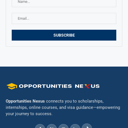
Opportunities Nexus
connects you to scholarships,
internships, online courses, and visa guidance—empowering
your journey to success.