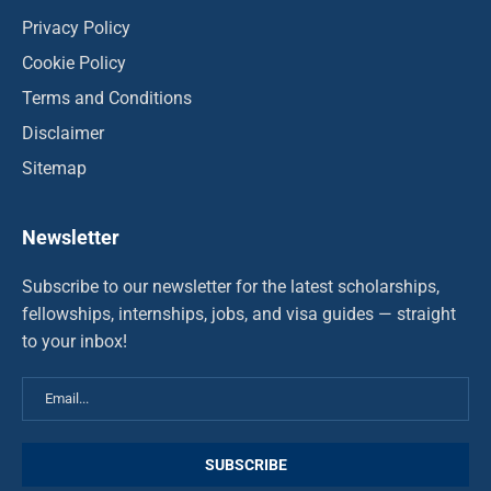
Privacy Policy
Cookie Policy
Terms and Conditions
Disclaimer
Sitemap
Newsletter
Subscribe to our newsletter for the latest scholarships,
fellowships, internships, jobs, and visa guides — straight
to your inbox!