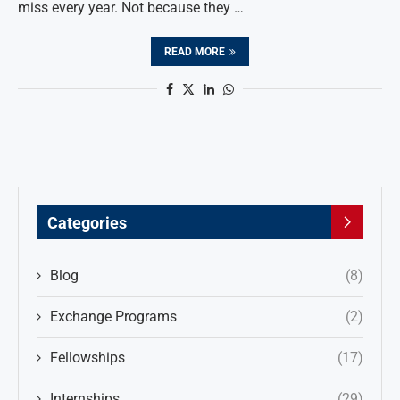
miss every year. Not because they …
READ MORE
Categories
Blog
(8)
Exchange Programs
(2)
Fellowships
(17)
Internships
(29)