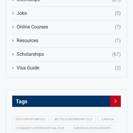
Jobs
(5)
Online Courses
(7)
Resources
(1)
Scholarships
(67)
Visa Guide
(2)
Tags
2026 OPPORTUNITIES
BIG TECH INTERNSHIP 2027
CANADA
ECONOMICS INTERNSHIP USA 2026
EUROPEAN SCHOLARSHIPS