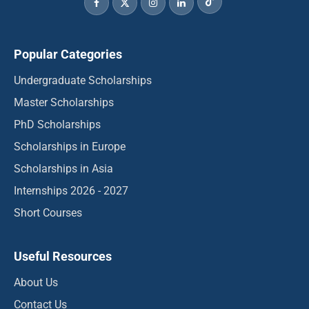
Popular Categories
Undergraduate Scholarships
Master Scholarships
PhD Scholarships
Scholarships in Europe
Scholarships in Asia
Internships 2026 - 2027
Short Courses
Useful Resources
About Us
Contact Us