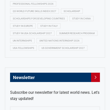
PROFESSIONAL FELLOWSHIPS 2026
QS WORLD FUTURE SKILLS INDEX 2027
SCHOLARSHIP
SCHOLARSHIPS FOR DEVELOPING COUNTRIES
STUDY IN CHINA
STUDY IN EUROPE
STUDY IN ITALY
STUDY IN USA SCHOLARSHIP 2027
SUMMER RESEARCH PROGRAM
UN INTERNSHIPS
UNITED NATIONS INTERNSHIP 2026
USA FELLOWSHIPS
US GOVERNMENT SCHOLARSHIP 2027
Newsletter
Subscribe our newsletter for latest world news. Let's
stay updated!