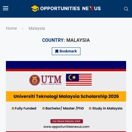
Home
Malaysia
›
COUNTRY:
MALAYSIA
Bookmark